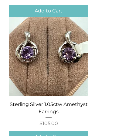
Add to Cart
Sterling Silver 1.05ctw Amethyst
Earrings
Price
$105.00