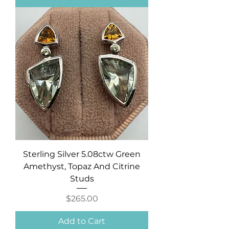
Sterling Silver 5.08ctw Green
Amethyst, Topaz And Citrine
Studs
Price
$265.00
Add to Cart