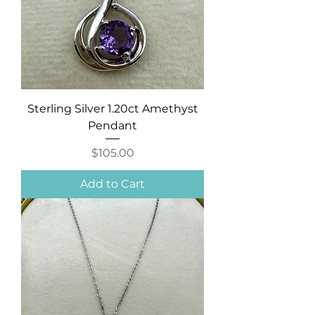
Sterling Silver 1.20ct Amethyst
Pendant
Price
$105.00
Add to Cart