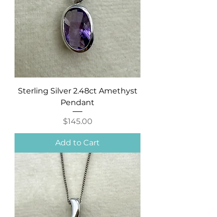
Sterling Silver 2.48ct Amethyst
Pendant
Price
$145.00
Add to Cart