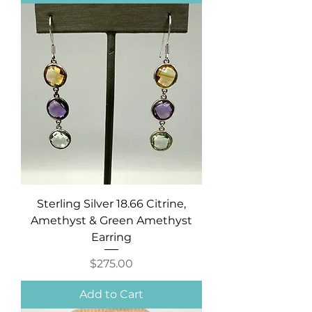
Sterling Silver 18.66 Citrine,
Amethyst & Green Amethyst
Earring
Price
$275.00
Add to Cart