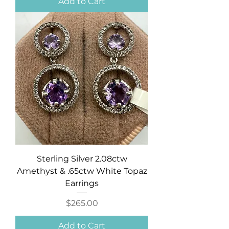
Add to Cart
Sterling Silver 2.08ctw
Amethyst & .65ctw White Topaz
Earrings
Price
$265.00
Add to Cart