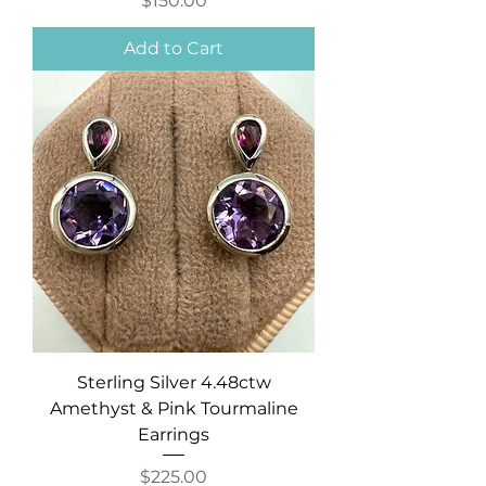
$150.00
Add to Cart
Sterling Silver 4.48ctw
Amethyst & Pink Tourmaline
Earrings
Price
$225.00