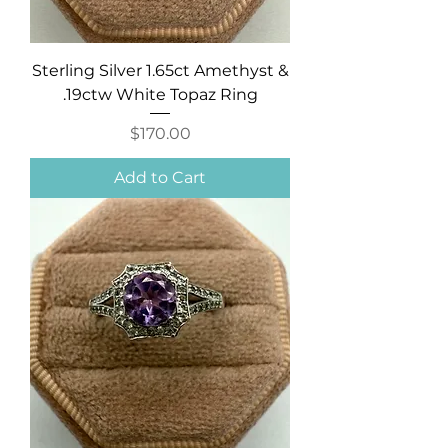
Sterling Silver 1.65ct Amethyst &
.19ctw White Topaz Ring
Price
$170.00
Add to Cart