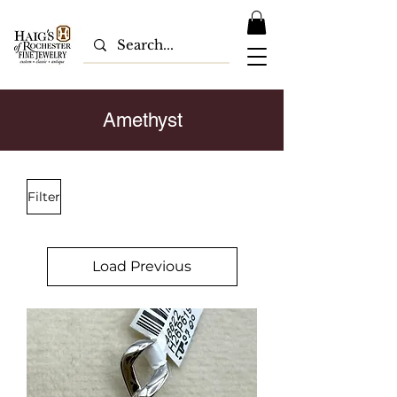
Amethyst
Filter
Load Previous