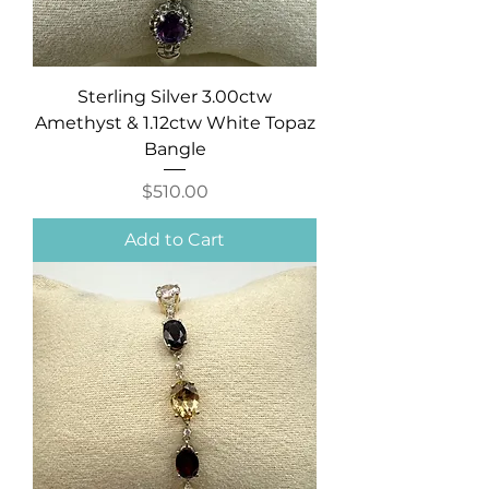
Sterling Silver 3.00ctw
Amethyst & 1.12ctw White Topaz
Bangle
Price
$510.00
Add to Cart