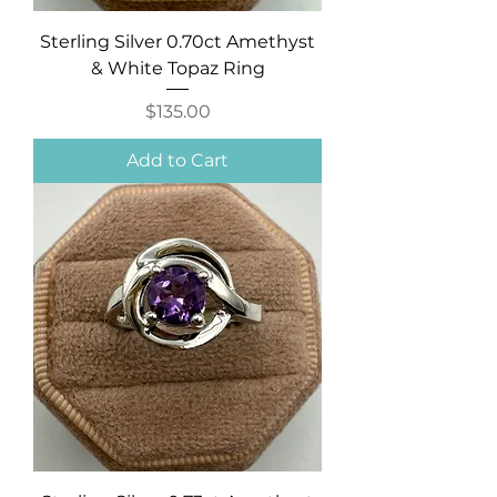
Sterling Silver 0.70ct Amethyst
& White Topaz Ring
Price
$135.00
Add to Cart