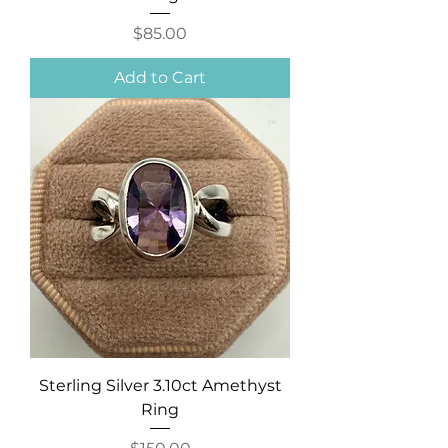
Price
$85.00
Add to Cart
Sterling Silver 3.10ct Amethyst
Ring
Price