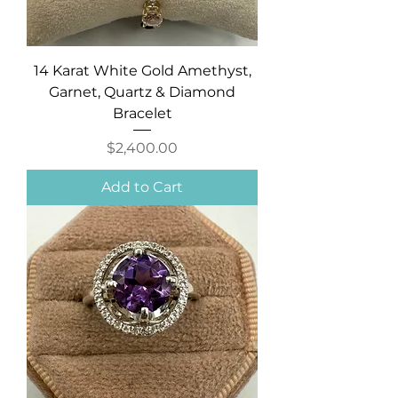
14 Karat White Gold Amethyst,
Garnet, Quartz & Diamond
Bracelet
Price
$2,400.00
Add to Cart