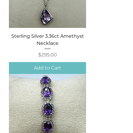
Sterling Silver 3.36ct Amethyst
Necklace
Price
$295.00
Add to Cart