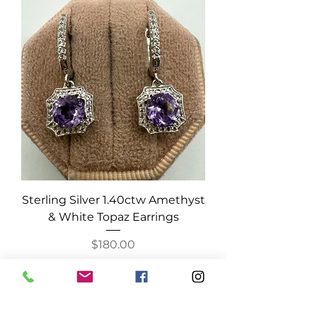
Sterling Silver 1.40ctw Amethyst
& White Topaz Earrings
Price
$180.00
Add to Cart