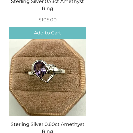
Sterling Silver 0.73ct Amethyst
Ring
Price
$105.00
Add to Cart
Sterling Silver 0.80ct Amethyst
Ring