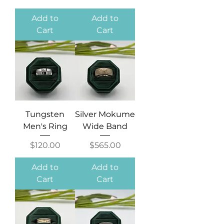
Add to
Add to
Cart
Cart
Tungsten
Silver Mokume
Men's Ring
Wide Band
Price
Price
$120.00
$565.00
Add to
Add to
Cart
Cart