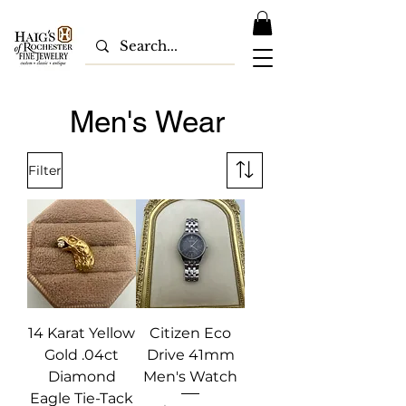
Men's Wear
Filter
14 Karat Yellow
Citizen Eco
Gold .04ct
Drive 41mm
Diamond
Men's Watch
Eagle Tie-Tack