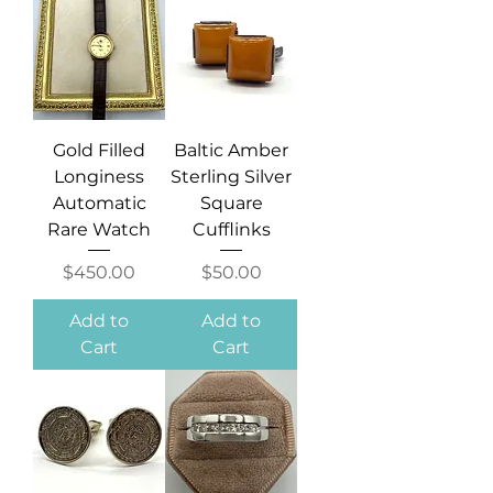
Gold Filled
Baltic Amber
Longiness
Sterling Silver
Automatic
Square
Rare Watch
Cufflinks
Price
Price
$450.00
$50.00
Add to
Add to
Cart
Cart