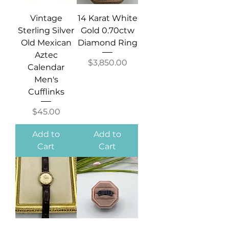
Vintage
14 Karat White
Sterling Silver
Gold 0.70ctw
Old Mexican
Diamond Ring
Aztec
Price
$3,850.00
Calendar
Men's
Cufflinks
Price
$45.00
Add to
Add to
Cart
Cart