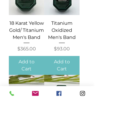
18 Karat Yellow
Titanium
Gold/ Titanium
Oxidized
Men's Band
Men's Band
Price
Price
$365.00
$93.00
Add to
Add to
Cart
Cart
Tungsten
Tungsten
Men's Band
Ridged Men's