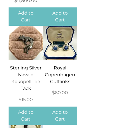
Price
$4,800.00
Add to
Add to
Cart
Cart
Sterling Silver
Royal
Navajo
Copenhagen
Kokopelli Tie
Cufflinks
Tack
Price
$60.00
Price
$15.00
Add to
Add to
Cart
Cart