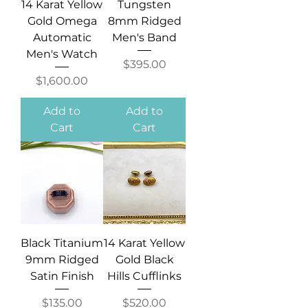
14 Karat Yellow
Tungsten
Gold Omega
8mm Ridged
Automatic
Men's Band
Men's Watch
Price
$395.00
Price
$1,600.00
Add to
Add to
Cart
Cart
Black Titanium
14 Karat Yellow
9mm Ridged
Gold Black
Satin Finish
Hills Cufflinks
Price
Price
$135.00
$520.00