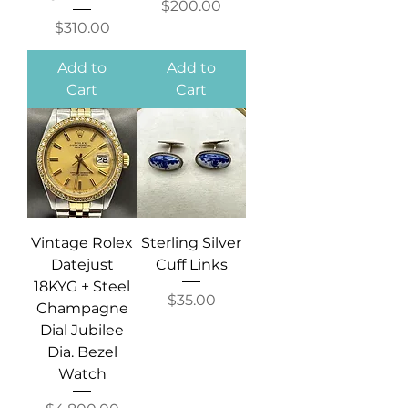
Price
$200.00
Price
$310.00
Add to
Add to
Cart
Cart
Vintage Rolex
Sterling Silver
Datejust
Cuff Links
18KYG + Steel
Price
$35.00
Champagne
Dial Jubilee
Dia. Bezel
Watch