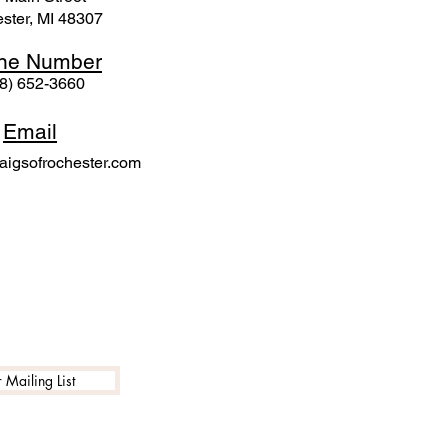
ster, MI 48307
ne N
umber
8) 652-3660
Email
igsofrochester.com
 Mailing List