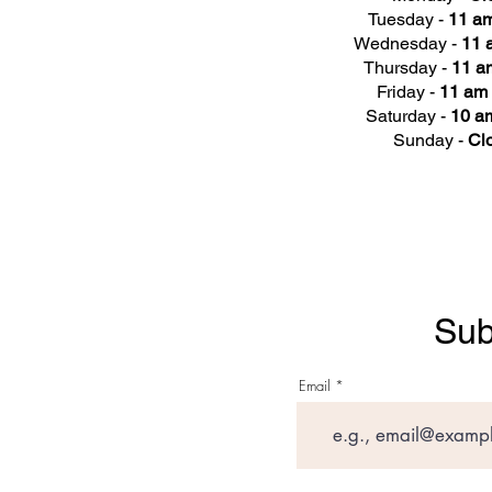
Tuesday -
11 am
Wednesday -
11 
Thursday -
11 a
Friday -
11 am 
Saturday -
10 am
Sunday -
Cl
Sub
Email