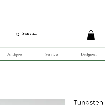
Antiques
Services
Designers
Tungsten