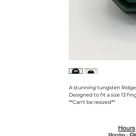
A stunning tungsten Ridge
Designed to fit a size 13 fing
**Can't be resized**
Hours
Monday -
Cl