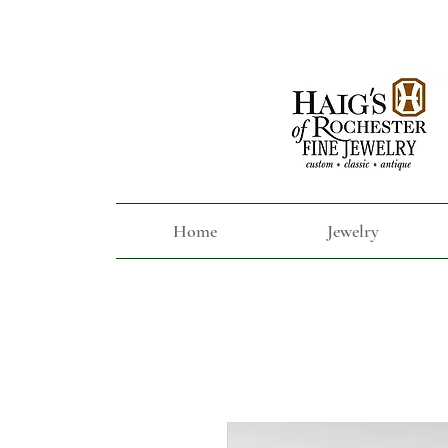
Home
Jewelry