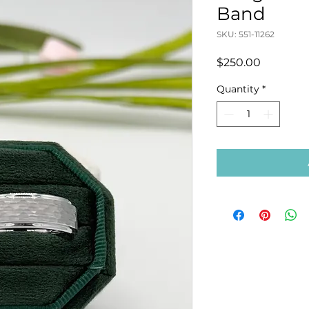
Band
SKU: 551-11262
Price
$250.00
Quantity
*