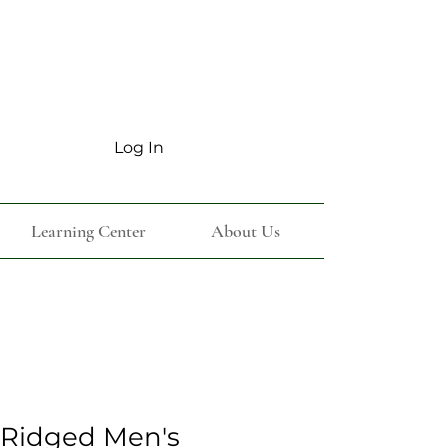
Log In
Learning Center
About Us
 Ridged Men's