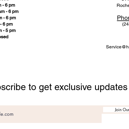
 - 6 pm
Roche
am - 6 pm
Pho
m - 6 pm
- 6 pm
(24
 - 5 pm
osed
Service@ha
scribe to get exclusive updates
Join Our