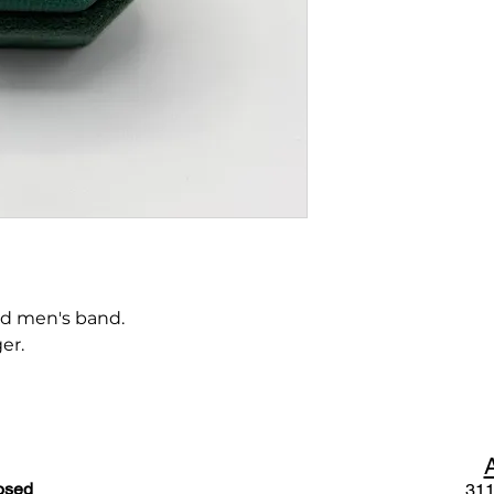
d men's band.
er.
osed
311