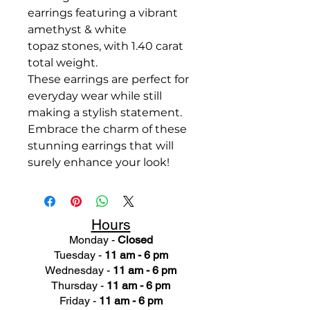
earrings featuring a vibrant
amethyst & white
topaz stones, with 1.40 carat
total weight.
These earrings are perfect for
everyday wear while still
making a stylish statement.
Embrace the charm of these
stunning earrings that will
surely enhance your look!
Hours
Monday -
Closed
Tuesday -
11 am - 6 pm
Wednesday -
11 am - 6 pm
Thursday -
11 am - 6 pm
Friday -
11 am - 6 pm