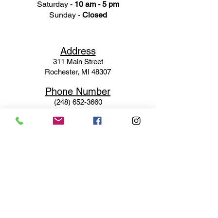
Saturday -
10 am - 5 pm
Sunday -
Closed
Ad
dress
311 Mai
n Street
Rochester, MI 48307
Phone N
umber
(248) 652-3660
Email
Service@haigsofrochester.com
Subscribe to get exclusive
updates
Email