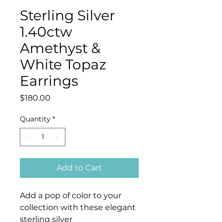
Sterling Silver
1.40ctw
Amethyst &
White Topaz
Earrings
Price
$180.00
Quantity
*
Add to Cart
Add a pop of color to your
collection with these elegant
sterling silver