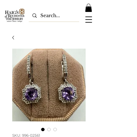
SKU: 996-02561