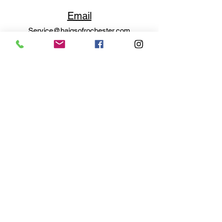
Email
Service@haigsofrochester.com
Subscribe to get exclusive
updates
Email
Join Our Mailing List