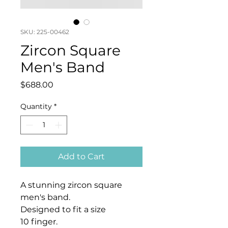
SKU: 225-00462
Zircon Square
Men's Band
Price
$688.00
Quantity
*
Add to Cart
A stunning zircon square
men's band.
Designed to fit a size
10 finger.