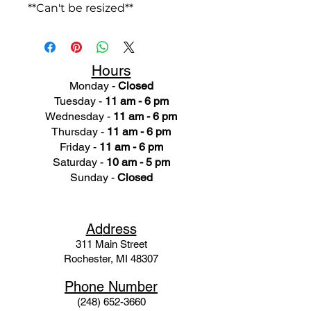
**Can't be resized**
Hours
Monday -
Closed
Tuesday -
11 am - 6 pm
Wednesday -
11 am - 6 pm
Thursday -
11 am - 6 pm
Friday -
11 am - 6 pm
Saturday -
10 am - 5 pm
Sunday -
Closed
Ad
dress
311 Mai
n Street
Rochester, MI 48307
Phone N
umber
(248) 652-3660