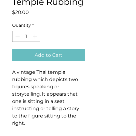
Temple Rubbing
Price
$20.00
Quantity
*
Add to Cart
A vintage Thai temple
rubbing which depicts two
figures speaking or
storytelling. It appears that
one is sitting in a seat
instructing or telling a story
to the figure sitting to the
right.