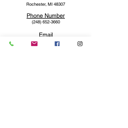
Rochester, MI 48307
Phone N
umber
(248) 652-3660
Email
Service@haigsofrochester.com
Subscribe to get exclusive
updates
Email
Join Our Mailing List