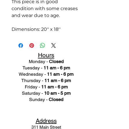
This piece is in good
condition with some creases
and wear due to age.
Dimensions: 20'' x 18''
Hours
Monday -
Closed
Tuesday -
11 am - 6 pm
Wednesday -
11 am - 6 pm
Thursday -
11 am - 6 pm
Friday -
11 am - 6 pm
Saturday -
10 am - 5 pm
Sunday -
Closed
Ad
dress
311 Mai
n Street