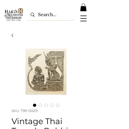
SKU: 799-12629
Vintage Thai