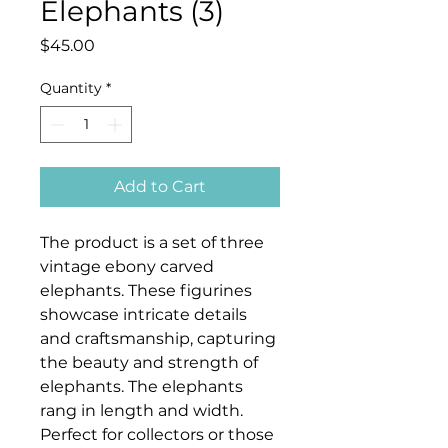
Elephants (3)
Price
$45.00
Quantity
*
Add to Cart
The product is a set of three
vintage ebony carved
elephants. These figurines
showcase intricate details
and craftsmanship, capturing
the beauty and strength of
elephants. The elephants
rang in length and width.
Perfect for collectors or those