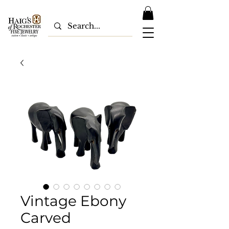
Vintage Ebony
Carved