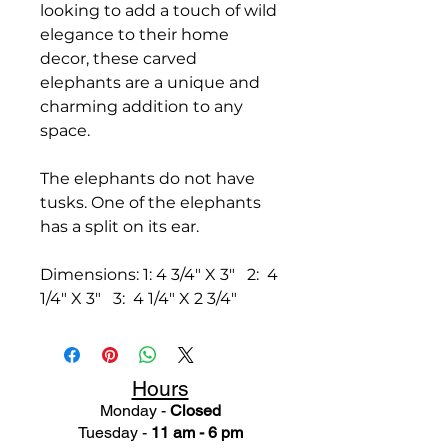
looking to add a touch of wild
elegance to their home
decor, these carved
elephants are a unique and
charming addition to any
space.
The elephants do not have
tusks. One of the elephants
has a split on its ear.
Dimensions: 1: 4 3/4" X 3" 2: 4
1/4" X 3" 3: 4 1/4" X 2 3/4"
Hours
Monday -
Closed
Tuesday -
11 am - 6 pm