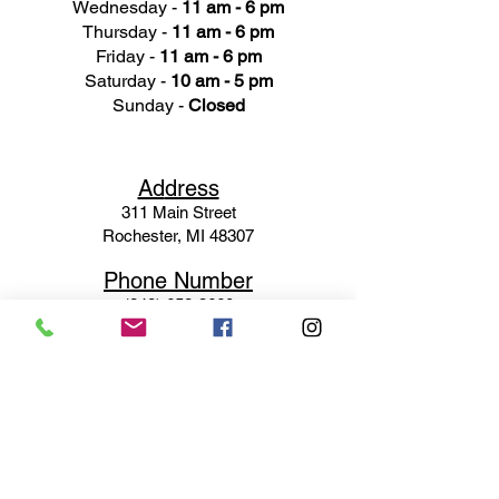
Wednesday -
11 am - 6 pm
Thursday -
11 am - 6 pm
Friday -
11 am - 6 pm
Saturday -
10 am - 5 pm
Sunday -
Closed
Ad
dress
311 Mai
n Street
Rochester, MI 48307
Phone N
umber
(248) 652-3660
Email
Service@haigsofrochester.com
Subscribe to get exclusive
updates