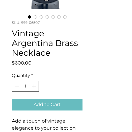
SKU: 999-06507
Vintage
Argentina Brass
Necklace
Price
$600.00
Quantity
*
Add to Cart
Add a touch of vintage
elegance to your collection