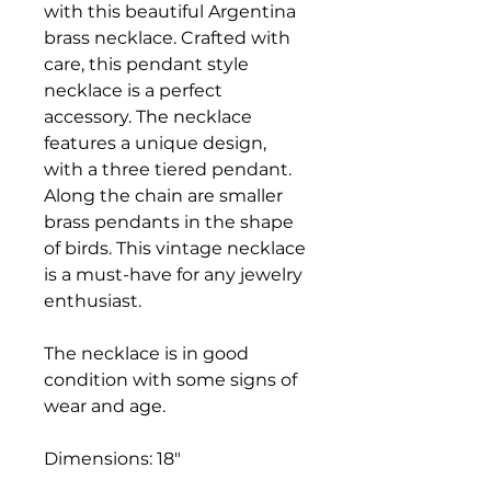
with this beautiful Argentina
brass necklace. Crafted with
care, this pendant style
necklace is a perfect
accessory. The necklace
features a unique design,
with a three tiered pendant.
Along the chain are smaller
brass pendants in the shape
of birds. This vintage necklace
is a must-have for any jewelry
enthusiast.
The necklace is in good
condition with some signs of
wear and age.
Dimensions: 18"