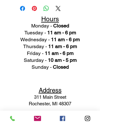
Hours
Monday -
Closed
Tuesday -
11 am - 6 pm
Wednesday -
11 am - 6 pm
Thursday -
11 am - 6 pm
Friday -
11 am - 6 pm
Saturday -
10 am - 5 pm
Sunday -
Closed
Ad
dress
311 Mai
n Street
Rochester, MI 48307
Phone N
umber
(248) 652-3660
Email