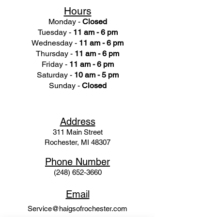
Hours
Monday -
Closed
Tuesday -
11 am - 6 pm
Wednesday -
11 am - 6 pm
Thursday -
11 am - 6 pm
Friday -
11 am - 6 pm
Saturday -
10 am - 5 pm
Sunday -
Closed
Ad
dress
311 Mai
n Street
Rochester, MI 48307
Phone N
umber
(248) 652-3660
Email
Service@haigsofrochester.com