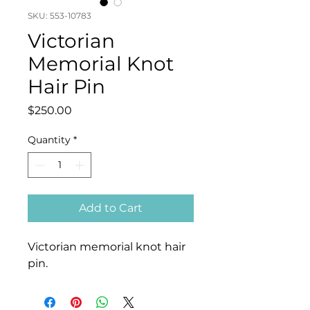
SKU: 553-10783
Victorian
Memorial Knot
Hair Pin
Price
$250.00
Quantity
*
Add to Cart
Victorian memorial knot hair
pin.