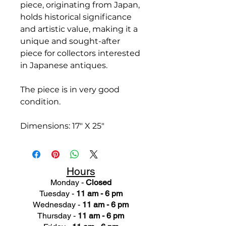
piece, originating from Japan,
holds historical significance
and artistic value, making it a
unique and sought-after
piece for collectors interested
in Japanese antiques.
The piece is in very good
condition.
Dimensions: 17" X 25"
Hours
Monday -
Closed
Tuesday -
11 am - 6 pm
Wednesday -
11 am - 6 pm
Thursday -
11 am - 6 pm