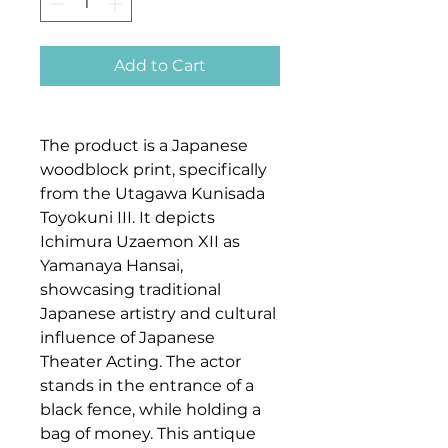
Add to Cart
The product is a Japanese
woodblock print, specifically
from the Utagawa Kunisada
Toyokuni III. It depicts
Ichimura Uzaemon XII as
Yamanaya Hansai,
showcasing traditional
Japanese artistry and cultural
influence of Japanese
Theater Acting. The actor
stands in the entrance of a
black fence, while holding a
bag of money. This antique