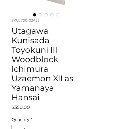
SKU: 700-03455
Utagawa
Kunisada
Toyokuni III
Woodblock
Ichimura
Uzaemon XII as
Yamanaya
Hansai
Price
$350.00
Quantity
*