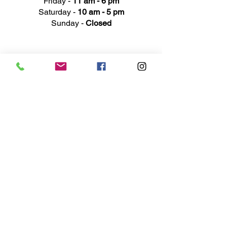
Friday -
11 am - 6 pm
Saturday -
10 am - 5 pm
Sunday -
Closed
Ad
dress
311 Mai
n Street
Rochester, MI 48307
Phone N
umber
(248) 652-3660
Email
Service@haigsofrochester.com
Subscribe to get exclusive
updates
Email