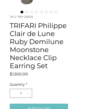
SKU: 999-06858
TRIFARI Philippe
Clair de Lune
Ruby Demilune
Moonstone
Necklace Clip
Earring Set
Price
$1,500.00
Quantity
*
Add to Cart