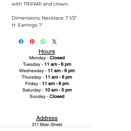
with TRIFARI and crown.
Dimensions: Necklace: 7 1/2"
H Earrings: 1"
Hours
Monday -
Closed
Tuesday -
11 am - 6 pm
Wednesday -
11 am - 6 pm
Thursday -
11 am - 6 pm
Friday -
11 am - 6 pm
Saturday -
10 am - 5 pm
Sunday -
Closed
Ad
dress
311 Mai
n Street
Rochester, MI 48307