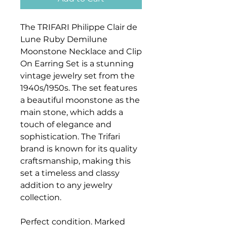
The TRIFARI Philippe Clair de
Lune Ruby Demilune
Moonstone Necklace and Clip
On Earring Set is a stunning
vintage jewelry set from the
1940s/1950s. The set features
a beautiful moonstone as the
main stone, which adds a
touch of elegance and
sophistication. The Trifari
brand is known for its quality
craftsmanship, making this
set a timeless and classy
addition to any jewelry
collection.
Perfect condition. Marked