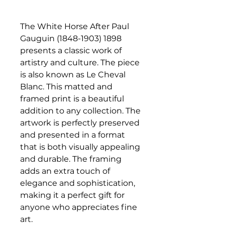
The White Horse After Paul
Gauguin (1848-1903) 1898
presents a classic work of
artistry and culture. The piece
is also known as Le Cheval
Blanc. This matted and
framed print is a beautiful
addition to any collection. The
artwork is perfectly preserved
and presented in a format
that is both visually appealing
and durable. The framing
adds an extra touch of
elegance and sophistication,
making it a perfect gift for
anyone who appreciates fine
art.