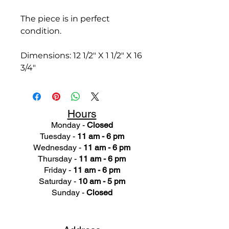
The piece is in perfect
condition.
Dimensions: 12 1/2" X 1 1/2" X 16
3/4"
Hours
Monday -
Closed
Tuesday -
11 am - 6 pm
Wednesday -
11 am - 6 pm
Thursday -
11 am - 6 pm
Friday -
11 am - 6 pm
Saturday -
10 am - 5 pm
Sunday -
Closed