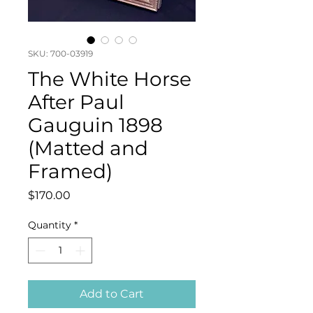
SKU: 700-03919
The White Horse
After Paul
Gauguin 1898
(Matted and
Framed)
Price
$170.00
Quantity
*
Add to Cart