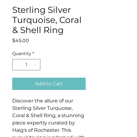
Sterling Silver
Turquoise, Coral
& Shell Ring
Price
$45.00
Quantity
*
Add to Cart
Discover the allure of our
Sterling Silver Turquoise,
Coral & Shell Ring, a stunning
piece expertly curated by
Haig's of Rochester. This