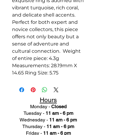
exquisite ring is adorned with
vibrant turquoise, rich coral,
and delicate shell accents.
Perfect for both expert and
novice collectors, this piece
offers not only beauty but a
sense of adventure and
cultural connection. Weight
of entire piece: 4.3g
Measurements: 28.19mm X
14.65 Ring Size: 5.75
Hours
Monday -
Closed
Tuesday -
11 am - 6 pm
Wednesday -
11 am - 6 pm
Thursday -
11 am - 6 pm
Friday -
11 am - 6 pm