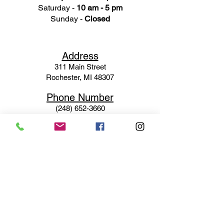
Saturday -
10 am - 5 pm
Sunday -
Closed
Ad
dress
311 Mai
n Street
Rochester, MI 48307
Phone N
umber
(248) 652-3660
Email
Service@haigsofrochester.com
Subscribe to get exclusive
updates
Email