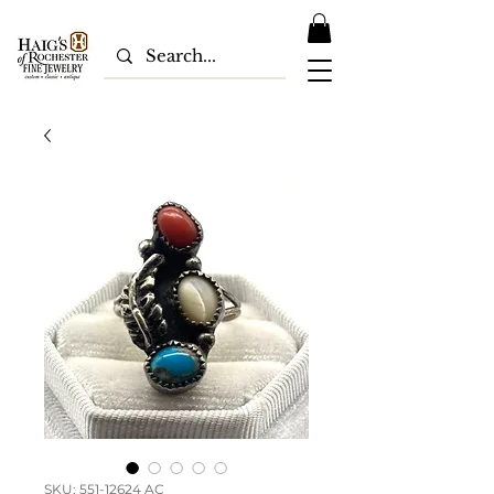
SKU: 551-12624 AC