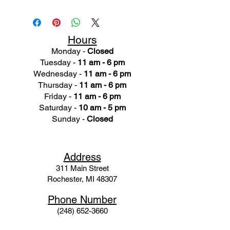
Hours
Monday -
Closed
Tuesday -
11 am - 6 pm
Wednesday -
11 am - 6 pm
Thursday -
11 am - 6 pm
Friday -
11 am - 6 pm
Saturday -
10 am - 5 pm
Sunday -
Closed
Ad
dress
311 Mai
n Street
Rochester, MI 48307
Phone N
umber
(248) 652-3660