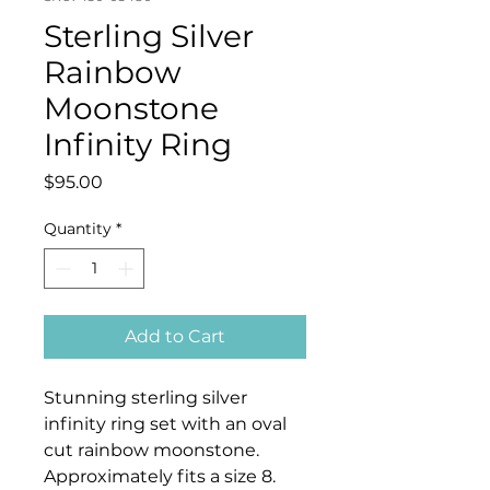
Sterling Silver
Rainbow
Moonstone
Infinity Ring
Price
$95.00
Quantity
*
Add to Cart
Stunning sterling silver
infinity ring set with an oval
cut rainbow moonstone.
Approximately fits a size 8.