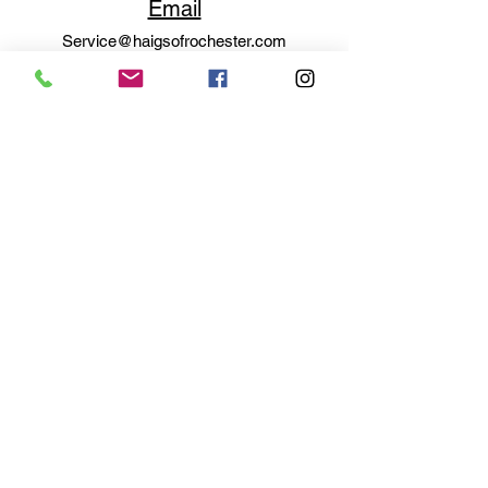
Email
Service@haigsofrochester.com
Subscribe to get exclusive
updates
Email
Join Our Mailing List