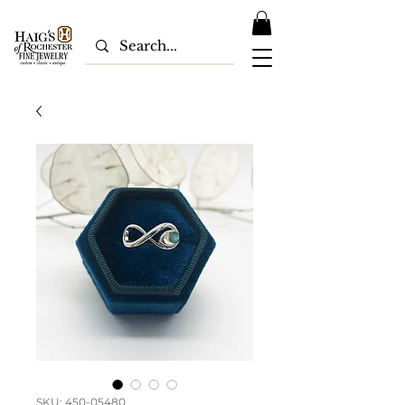
SKU: 450-05480