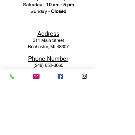
Saturday -
10 am - 5 pm
Sunday -
Closed
Ad
dress
311 Mai
n Street
Rochester, MI 48307
Phone N
umber
(248) 652-3660
Email
Service@haigsofrochester.com
Subscribe to get exclusive
updates
Email