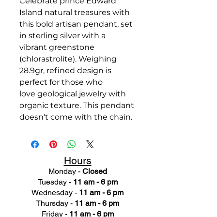
Celebrate prince Edward
Island natural treasures with
this bold artisan pendant, set
in sterling silver with a
vibrant greenstone
(chlorastrolite). Weighing
28.9gr, refined design is
perfect for those who
love geological jewelry with
organic texture. This pendant
doesn't come with the chain.
Hours
Monday -
Closed
Tuesday -
11 am - 6 pm
Wednesday -
11 am - 6 pm
Thursday -
11 am - 6 pm
Friday -
11 am - 6 pm