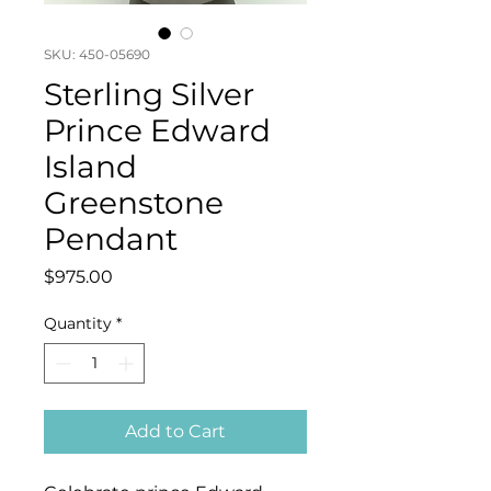
SKU: 450-05690
Sterling Silver
Prince Edward
Island
Greenstone
Pendant
Price
$975.00
Quantity
*
Add to Cart