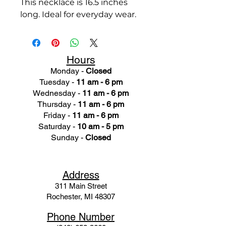
This necklace is 16.5 inches
long. Ideal for everyday wear.
Hours
Monday -
Closed
Tuesday -
11 am - 6 pm
Wednesday -
11 am - 6 pm
Thursday -
11 am - 6 pm
Friday -
11 am - 6 pm
Saturday -
10 am - 5 pm
Sunday -
Closed
Ad
dress
311 Mai
n Street
Rochester, MI 48307
Phone N
umber