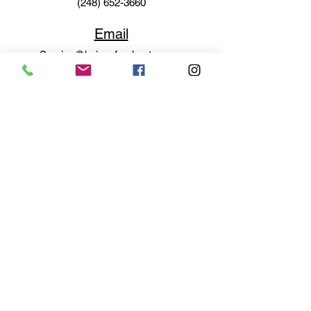
(248) 652-3660
Email
Service@haigsofrochester.com
Subscribe to get exclusive
updates
Email
Join Our Mailing List