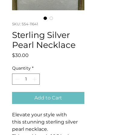
SKU: 554-11641
Sterling Silver
Pearl Necklace
Price
$30.00
Quantity
*
Add to Cart
Elevate your style with
this stunning sterling silver
pearl necklace.