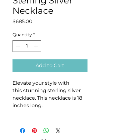
Sterling Silver
Necklace
Price
$685.00
Quantity
*
Add to Cart
Elevate your style with
this stunning sterling silver
necklace. This necklace is 18
inches long.