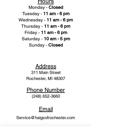
Hours
Monday -
Closed
Tuesday -
11 am - 6 pm
Wednesday -
11 am - 6 pm
Thursday -
11 am - 6 pm
Friday -
11 am - 6 pm
Saturday -
10 am - 5 pm
Sunday -
Closed
Ad
dress
311 Mai
n Street
Rochester, MI 48307
Phone N
umber
(248) 652-3660
Email
Service@haigsofrochester.com