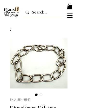
SKU: 554-11561