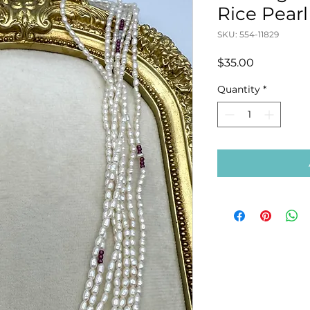
Rice Pear
SKU: 554-11829
Price
$35.00
Quantity
*