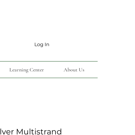
Log In
Learning Center
About Us
ilver Multistrand