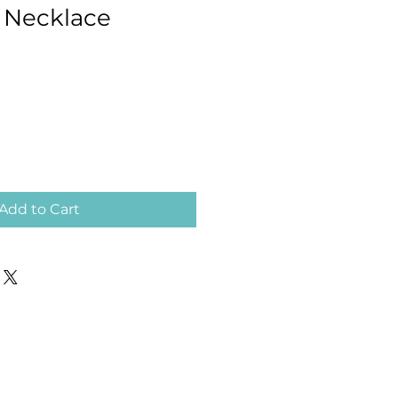
l Necklace
Add to Cart