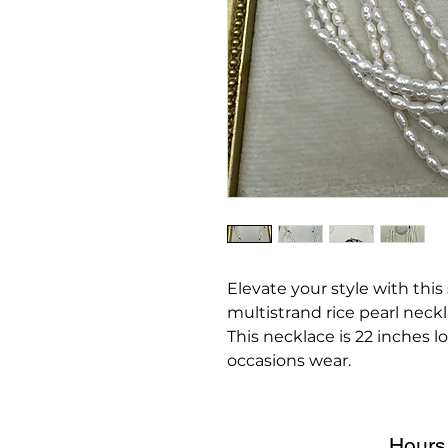
Elevate your style with this
multistrand rice pearl neckl
This necklace is 22 inches lo
occasions wear.
Hours