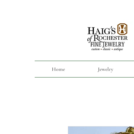
Home
Jewelry