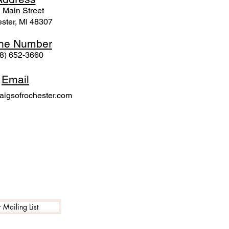
 Mai
n Street
ster, MI 48307
ne N
umber
8) 652-3660
Email
igsofrochester.com
 Mailing List