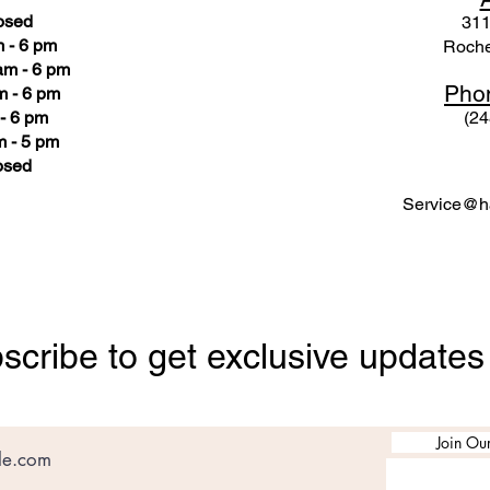
osed
311
 - 6 pm
Roche
am - 6 pm
Pho
m - 6 pm
- 6 pm
(24
 - 5 pm
osed
Service@ha
scribe to get exclusive updates
Join Our