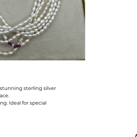
 stunning sterling silver
ace.
ng. Ideal for special