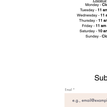
Monday -
Cl
Tuesday -
11 am
Wednesday -
11 
Thursday -
11 a
Friday -
11 am 
Saturday -
10 am
Sunday -
Cl
Sub
Email