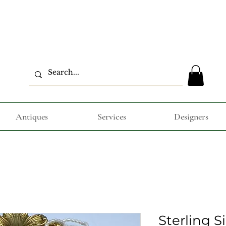
Antiques
Services
Designers
Sterling S