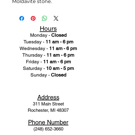
Moldavite stone.
Hours
Monday -
Closed
Tuesday -
11 am - 6 pm
Wednesday -
11 am - 6 pm
Thursday -
11 am - 6 pm
Friday -
11 am - 6 pm
Saturday -
10 am - 5 pm
Sunday -
Closed
Ad
dress
311 Mai
n Street
Rochester, MI 48307
Phone N
umber
(248) 652-3660