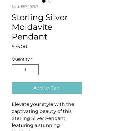
SKU: 557-10707
Sterling Silver
Moldavite
Pendant
Price
$75.00
Quantity
*
Add to Cart
Elevate your style with the
captivating beauty of this
Sterling Silver Pendant,
featuring a stunning