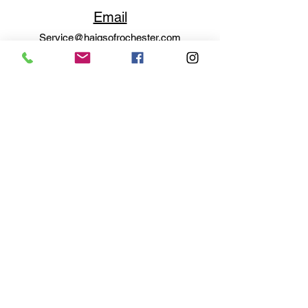
Email
Service@haigsofrochester.com
Subscribe to get exclusive
updates
Email
Join Our Mailing List