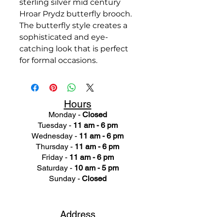
sterling silver mid century
Hroar Prydz butterfly brooch.
The butterfly style creates a
sophisticated and eye-
catching look that is perfect
for formal occasions.
Hours
Monday -
Closed
Tuesday -
11 am - 6 pm
Wednesday -
11 am - 6 pm
Thursday -
11 am - 6 pm
Friday -
11 am - 6 pm
Saturday -
10 am - 5 pm
Sunday -
Closed
Ad
dress