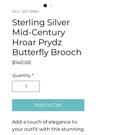
SKU: 553-10861
Sterling Silver
Mid-Century
Hroar Prydz
Butterfly Brooch
Price
$140.00
Quantity
*
Add to Cart
Add a touch of elegance to
your outfit with this stunning