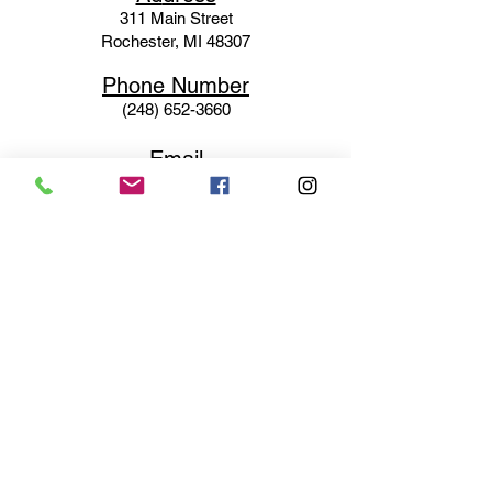
311 Mai
n Street
Rochester, MI 48307
Phone N
umber
(248) 652-3660
Email
Service@haigsofrochester.com
Subscribe to get exclusive
updates
Email
Join Our Mailing List