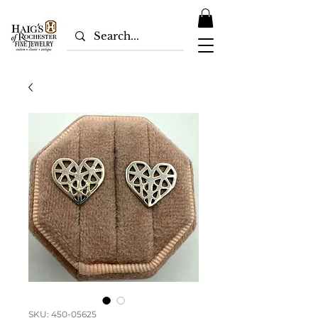
SKU: 450-05625