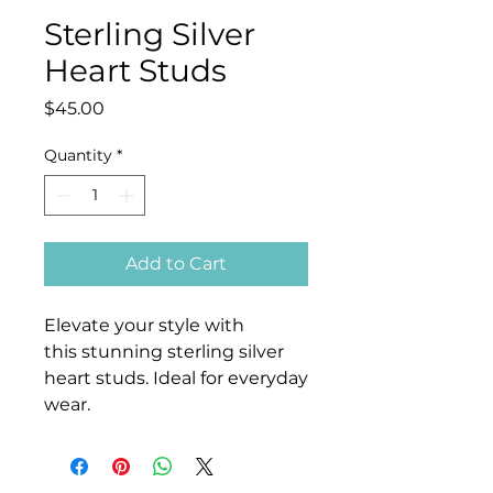
Sterling Silver
Heart Studs
Price
$45.00
Quantity
*
Add to Cart
Elevate your style with
this stunning sterling silver
heart studs. Ideal for everyday
wear.