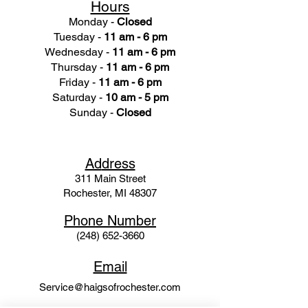
Hours
Monday -
Closed
Tuesday -
11 am - 6 pm
Wednesday -
11 am - 6 pm
Thursday -
11 am - 6 pm
Friday -
11 am - 6 pm
Saturday -
10 am - 5 pm
Sunday -
Closed
Ad
dress
311 Mai
n Street
Rochester, MI 48307
Phone N
umber
(248) 652-3660
Email
Service@haigsofrochester.com