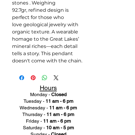
stones . Weighing
92.7gr, refined design is
perfect for those who
love geological jewelry with
organic texture. A wearable
homage to the Great Lakes’
mineral riches—each detail
tells a story. This pendant
doesn't come with the chain.
Hours
Monday -
Closed
Tuesday -
11 am - 6 pm
Wednesday -
11 am - 6 pm
Thursday -
11 am - 6 pm
Friday -
11 am - 6 pm
Saturday -
10 am - 5 pm
Sunday -
Closed