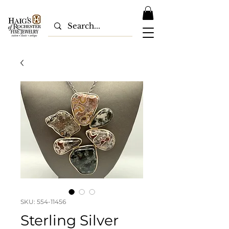
SKU: 554-11456
Sterling Silver