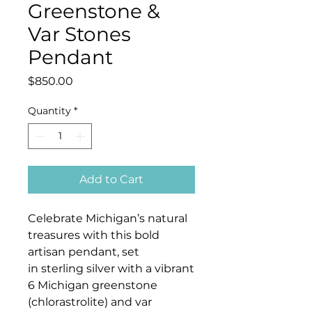
Greenstone &
Var Stones
Pendant
Price
$850.00
Quantity
*
Add to Cart
Celebrate Michigan’s natural
treasures with this bold
artisan pendant, set
in sterling silver with a vibrant
6 Michigan greenstone
(chlorastrolite) and var