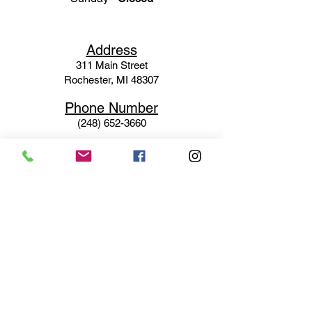
Ad
dress
311 Mai
n Street
Rochester, MI 48307
Phone N
umber
(248) 652-3660
Email
Service@haigsofrochester.com
Subscribe to get exclusive
updates
Email
Join Our Mailing List