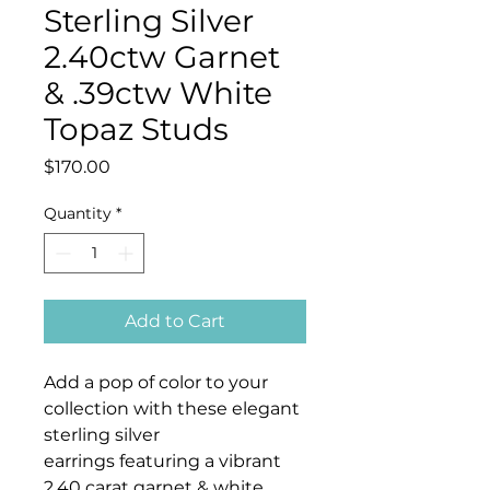
Sterling Silver
2.40ctw Garnet
& .39ctw White
Topaz Studs
Price
$170.00
Quantity
*
Add to Cart
Add a pop of color to your
collection with these elegant
sterling silver
earrings featuring a vibrant
2.40 carat garnet & white