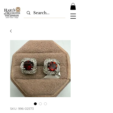
SKU: 996-02573