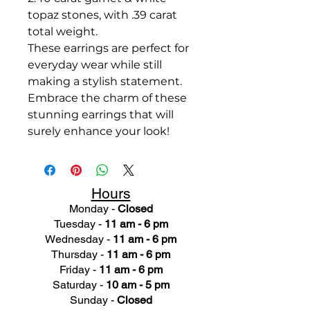
topaz stones, with .39 carat
total weight.
These earrings are perfect for
everyday wear while still
making a stylish statement.
Embrace the charm of these
stunning earrings that will
surely enhance your look!
Hours
Monday -
Closed
Tuesday -
11 am - 6 pm
Wednesday -
11 am - 6 pm
Thursday -
11 am - 6 pm
Friday -
11 am - 6 pm
Saturday -
10 am - 5 pm
Sunday -
Closed