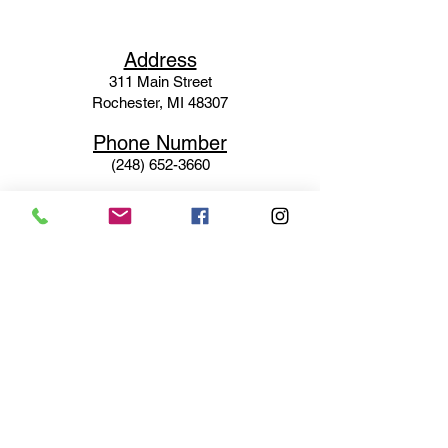
Ad
dress
311 Mai
n Street
Rochester, MI 48307
Phone N
umber
(248) 652-3660
Email
Service@haigsofrochester.com
Subscribe to get exclusive
updates
Email
Join Our Mailing List