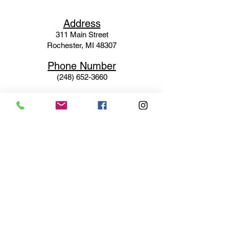
Ad
dress
311 Mai
n Street
Rochester, MI 48307
Phone N
umber
(248) 652-3660
Email
Service@haigsofrochester.com
Subscribe to get exclusive
updates
Email
Join Our Mailing List