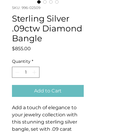
SKU: 996-02509
Sterling Silver
.09ctw Diamond
Bangle
Price
$855.00
Quantity
*
Add to Cart
Add a touch of elegance to
your jewelry collection with
this stunning sterling silver
bangle, set with .09 carat