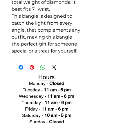
total weight of diamonds. It
best fits 7'' wrist.
This bangle is designed to
catch the light from every
angle, that complements any
outfit, making this bangle
the perfect gift for someone
special or a treat for yourself.
Hours
Monday -
Closed
Tuesday -
11 am - 6 pm
Wednesday -
11 am - 6 pm
Thursday -
11 am - 6 pm
Friday -
11 am - 6 pm
Saturday -
10 am - 5 pm
Sunday -
Closed