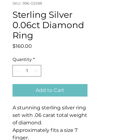
SKU: 996-02598
Sterling Silver
0.06ct Diamond
Ring
Price
$160.00
Quantity
*
Add to Cart
A stunning sterling silver ring
set with .06 carat total weight
of diamond.
Approximately fits a size 7
finger.