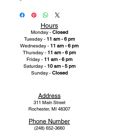
Hours
Monday -
Closed
Tuesday -
11 am - 6 pm
Wednesday -
11 am - 6 pm
Thursday -
11 am - 6 pm
Friday -
11 am - 6 pm
Saturday -
10 am - 5 pm
Sunday -
Closed
Ad
dress
311 Mai
n Street
Rochester, MI 48307
Phone N
umber
(248) 652-3660