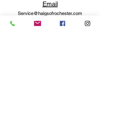
Email
Service@haigsofrochester.com
Subscribe to get exclusive
updates
Email
Join Our Mailing List