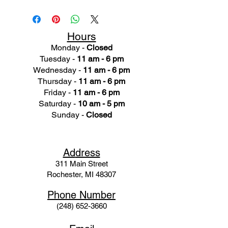
Hours
Monday -
Closed
Tuesday -
11 am - 6 pm
Wednesday -
11 am - 6 pm
Thursday -
11 am - 6 pm
Friday -
11 am - 6 pm
Saturday -
10 am - 5 pm
Sunday -
Closed
Ad
dress
311 Mai
n Street
Rochester, MI 48307
Phone N
umber
(248) 652-3660