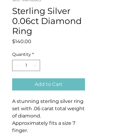
Sterling Silver
0.06ct Diamond
Ring
Price
$140.00
Quantity
*
Add to Cart
A stunning sterling silver ring
set with .06 carat total weight
of diamond.
Approximately fits a size 7
finger.