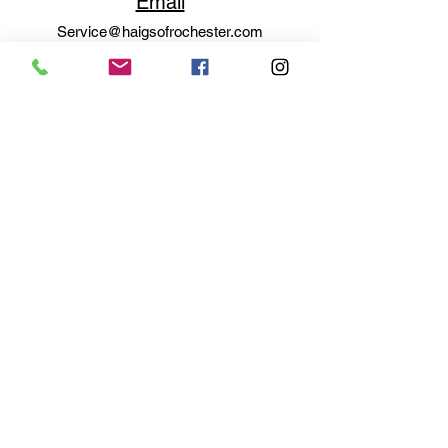
Email
Service@haigsofrochester.com
Subscribe to get exclusive
updates
Email
Join Our Mailing List