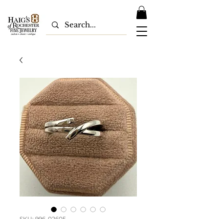
SKU: 996-02605