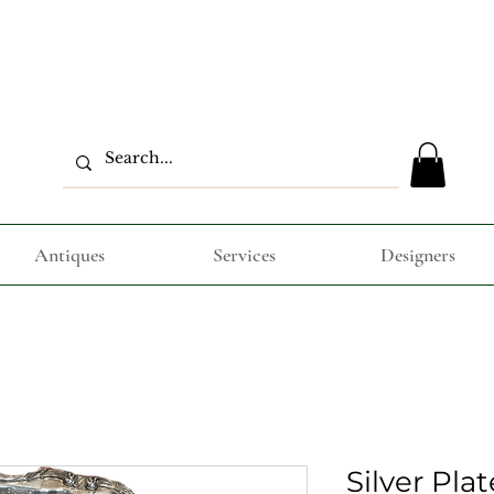
Antiques
Services
Designers
Silver Pla