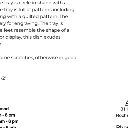
e tray is circle in shape with a
tray is full of patterns including
long with a quilted pattern. The
ely for engraving. The tray is
e feet resemble the shape of a
g or display, this dish exudes
n.
ome scratches, otherwise in good
1/2"
osed
311
 - 6 pm
Roche
am - 6 pm
Pho
m - 6 pm