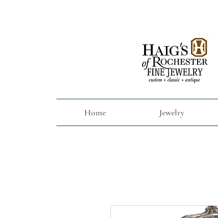
Home
Jewelry