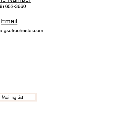
8) 652-3660
Email
igsofrochester.com
 Mailing List