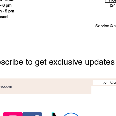
- 6 pm
(24
 - 5 pm
osed
Service@ha
scribe to get exclusive updates
Join Our