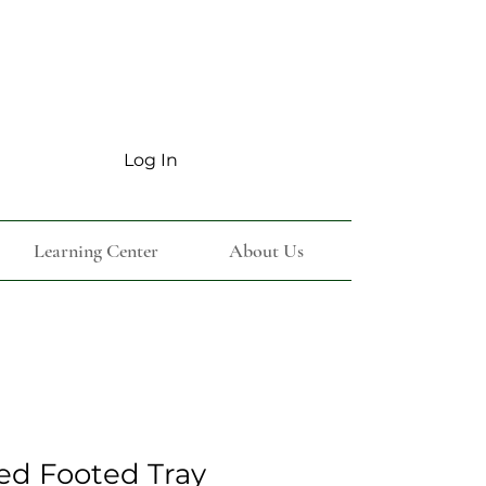
Log In
Learning Center
About Us
ted Footed Tray