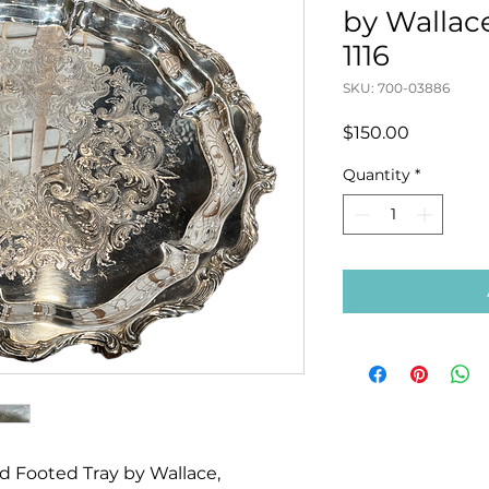
by Wallac
1116
SKU: 700-03886
Price
$150.00
Quantity
*
ed Footed Tray by Wallace,