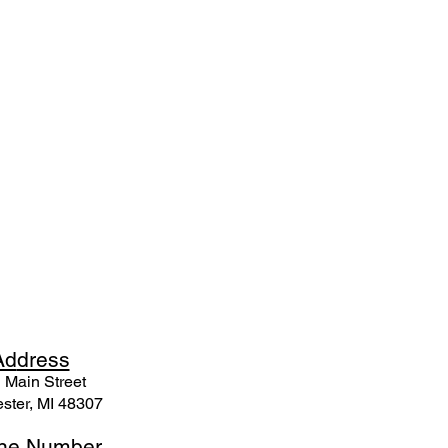
Ad
dress
 Mai
n Street
ster, MI 48307
ne N
umber