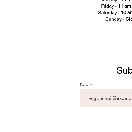
Friday -
11 am 
Saturday -
10 am
Sunday -
Cl
Sub
Email