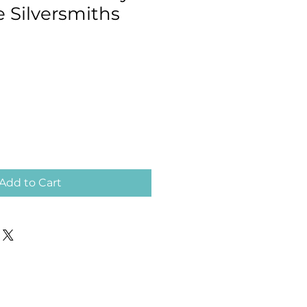
e Silversmiths
Add to Cart