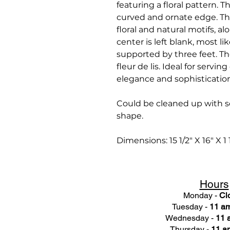
featuring a floral pattern. Th
curved and ornate edge. The 
floral and natural motifs, a
center is left blank, most lik
supported by three feet. Th
fleur de lis. Ideal for servin
elegance and sophisticatio
Could be cleaned up with s
shape.
Dimensions: 15 1/2" X 16" X 1 
Hours
Monday -
Cl
Tuesday -
11 am
Wednesday -
11 
Thursday -
11 a