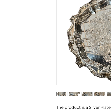
The product is a Silver Plat