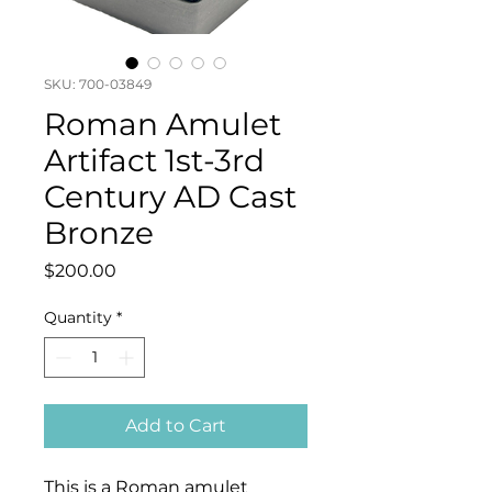
SKU: 700-03849
Roman Amulet
Artifact 1st-3rd
Century AD Cast
Bronze
Price
$200.00
Quantity
*
Add to Cart
This is a Roman amulet