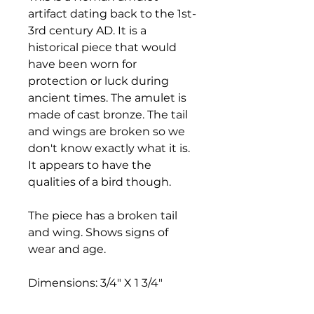
artifact dating back to the 1st-
3rd century AD. It is a
historical piece that would
have been worn for
protection or luck during
ancient times. The amulet is
made of cast bronze. The tail
and wings are broken so we
don't know exactly what it is.
It appears to have the
qualities of a bird though.
The piece has a broken tail
and wing. Shows signs of
wear and age.
Dimensions: 3/4" X 1 3/4"