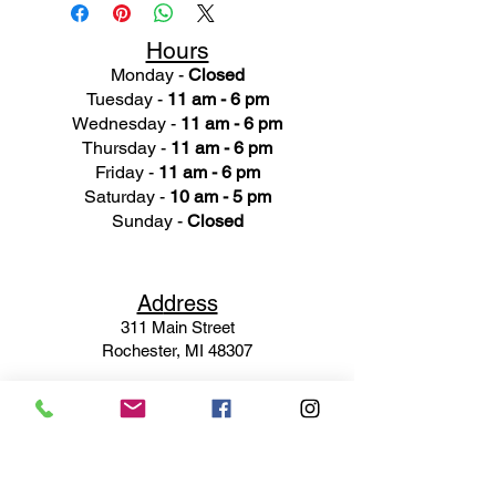
Hours
Monday -
Closed
Tuesday -
11 am - 6 pm
Wednesday -
11 am - 6 pm
Thursday -
11 am - 6 pm
Friday -
11 am - 6 pm
Saturday -
10 am - 5 pm
Sunday -
Closed
Ad
dress
311 Mai
n Street
Rochester, MI 48307
Phone N
umber
(248) 652-3660
Email