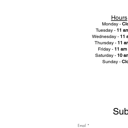
Hours
Monday -
Cl
Tuesday -
11 am
Wednesday -
11 
Thursday -
11 a
Friday -
11 am 
Saturday -
10 am
Sunday -
Cl
Sub
Email