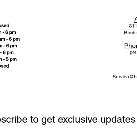
osed
311
 - 6 pm
Roche
am - 6 pm
Pho
m - 6 pm
- 6 pm
(24
 - 5 pm
osed
Service@ha
scribe to get exclusive updates