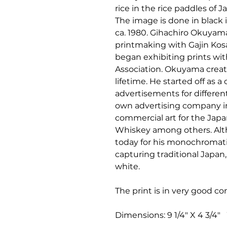
rice in the rice paddles of
The image is done in black 
ca. 1980. Gihachiro Okuyam
printmaking with Gajin Kosak
began exhibiting prints wi
Association. Okuyama creat
lifetime. He started off as 
advertisements for differe
own advertising company in
commercial art for the Ja
Whiskey among others. Alt
today for his monochromati
capturing traditional Japan
white.
The print is in very good co
Dimensions: 9 1/4" X 4 3/4" W