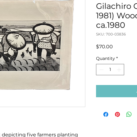
Gilachiro
1981) Woo
ca.1980
SKU: 700-03836
Price
$70.00
Quantity
*
 depicting five farmers planting