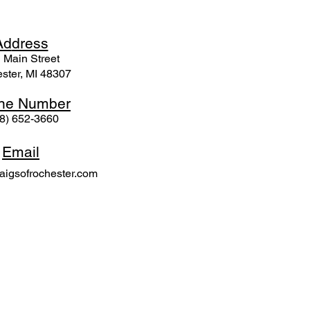
Ad
dress
 Mai
n Street
ster, MI 48307
ne N
umber
8) 652-3660
Email
igsofrochester.com