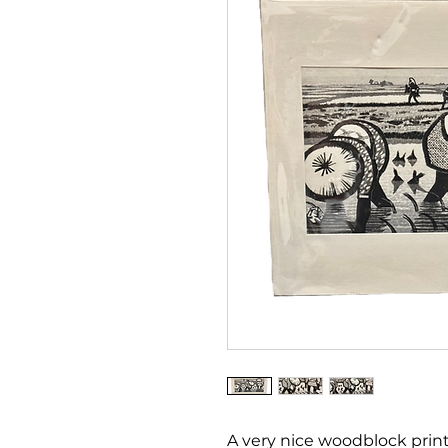
A very nice woodblock print