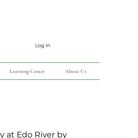
Log In
Learning Center
About Us
y at Edo River by