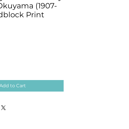
 Okuyama (1907-
dblock Print
Add to Cart