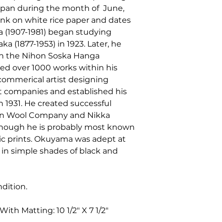
 Japan during the month of June,
ink on white rice paper and dates
a (1907-1981) began studying
a (1877-1953) in 1923. Later, he
th the Nihon Soska Hanga
ed over 1000 works within his
a commerical artist designing
nt companies and established his
 1931. He created successful
pan Wool Company and Nikka
hough he is probably most known
c prints. Okuyama was adept at
, in simple shades of black and
ndition.
ith Matting: 10 1/2" X 7 1/2"