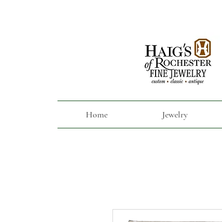
Home
Jewelry