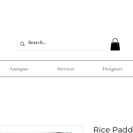
Antiques
Services
Designers
Rice Padd