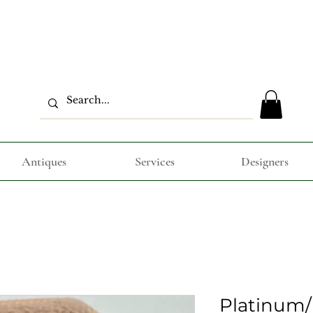
Antiques
Services
Designers
Platinum/ 