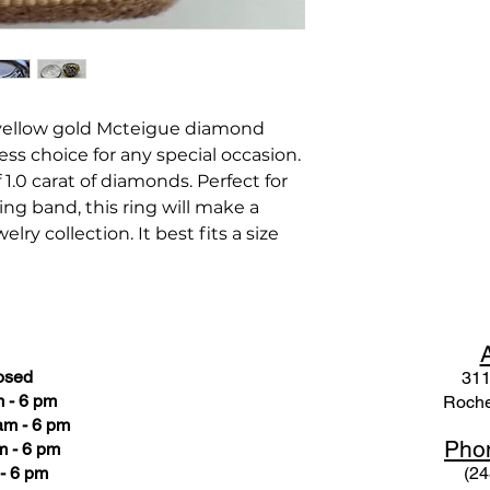
 yellow gold Mcteigue diamond
ess choice for any special occasion.
 1.0 carat of diamonds. Perfect for
ing band, this ring will make a
lry collection. It best fits a size
osed
311
 - 6 pm
Roche
am - 6 pm
Pho
m - 6 pm
- 6 pm
(24