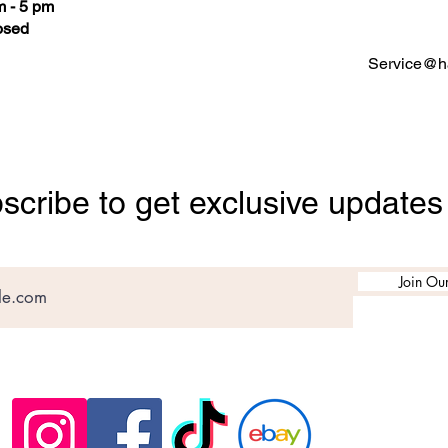
 - 5 pm
osed
Service@ha
scribe to get exclusive updates
Join Our