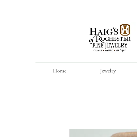
Home
Jewelry