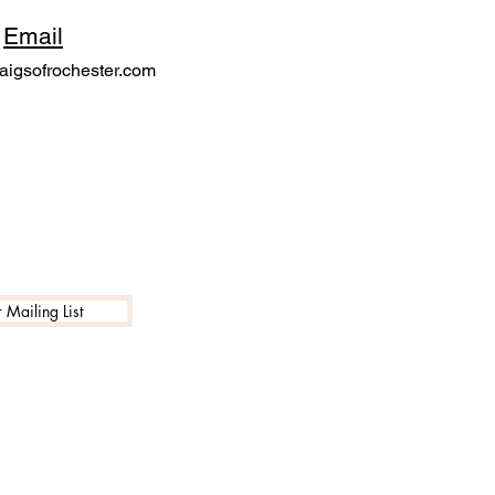
Email
igsofrochester.com
 Mailing List