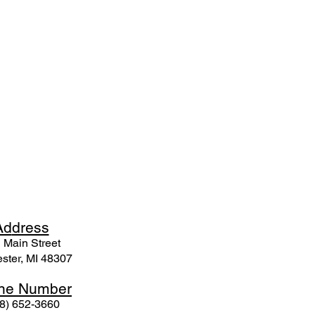
Ad
dress
 Mai
n Street
ster, MI 48307
ne N
umber
8) 652-3660