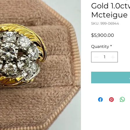
Gold 1.0c
Mcteigue
SKU: 999-06944
Price
$5,900.00
Quantity
*