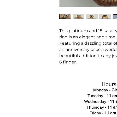
This platinum and 18 karat
ring is an elegant and timel
Featuring a dazzling total of
an anniversary or as a wedd
beautiful addition to any jewe
6 finger.
Hours
Monday -
Cl
Tuesday -
11 am
Wednesday -
11 
Thursday -
11 a
Friday -
11 am 