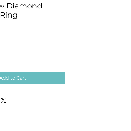
tw Diamond
 Ring
Add to Cart