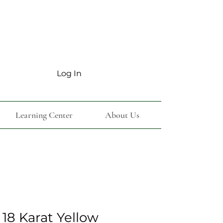
Log In
Learning Center
About Us
18 Karat Yellow