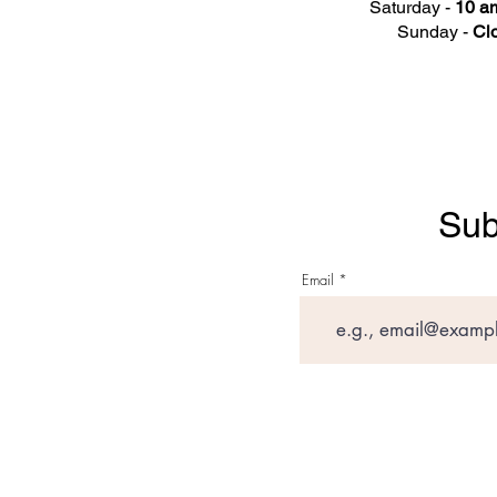
Saturday -
10 am
Sunday -
Cl
Sub
Email