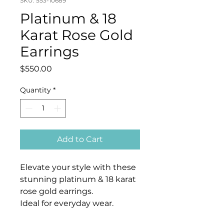
SKU: 553-10689
Platinum & 18
Karat Rose Gold
Earrings
Price
$550.00
Quantity
*
Add to Cart
Elevate your style with these
stunning platinum & 18 karat
rose gold earrings.
Ideal for everyday wear.