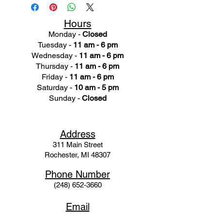
Hours
Monday -
Closed
Tuesday -
11 am - 6 pm
Wednesday -
11 am - 6 pm
Thursday -
11 am - 6 pm
Friday -
11 am - 6 pm
Saturday -
10 am - 5 pm
Sunday -
Closed
Ad
dress
311 Mai
n Street
Rochester, MI 48307
Phone N
umber
(248) 652-3660
Email