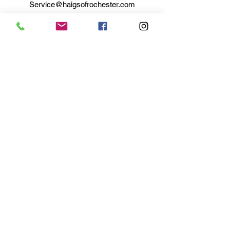
Service@haigsofrochester.com
Subscribe to get exclusive
updates
Email
Join Our Mailing List