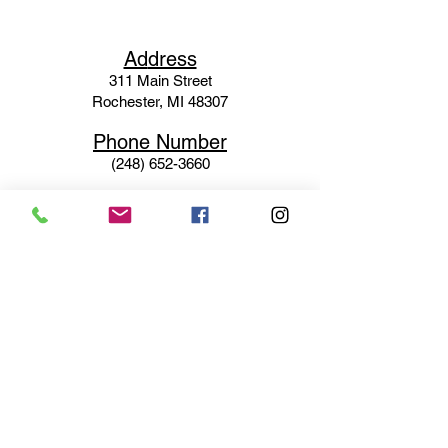
Ad
dress
311 Mai
n Street
Rochester, MI 48307
Phone N
umber
(248) 652-3660
Email
Service@haigsofrochester.com
Subscribe to get exclusive
updates
Email
Join Our Mailing List