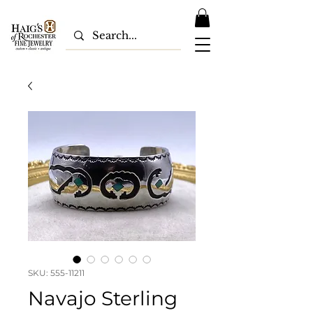
SKU: 555-11211
Navajo Sterling