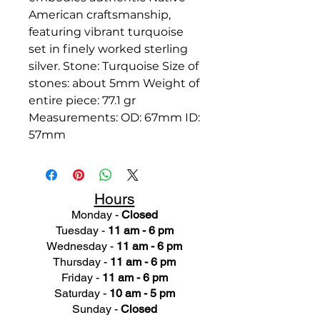
American craftsmanship,
featuring vibrant turquoise
set in finely worked sterling
silver. Stone: Turquoise Size of
stones: about 5mm Weight of
entire piece: 77.1 gr
Measurements: OD: 67mm ID:
57mm
Hours
Monday -
Closed
Tuesday -
11 am - 6 pm
Wednesday -
11 am - 6 pm
Thursday -
11 am - 6 pm
Friday -
11 am - 6 pm
Saturday -
10 am - 5 pm
Sunday -
Closed