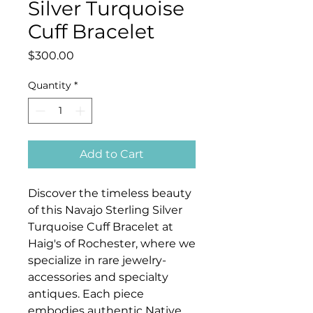
Silver Turquoise
Cuff Bracelet
Price
$300.00
Quantity
*
Add to Cart
Discover the timeless beauty
of this Navajo Sterling Silver
Turquoise Cuff Bracelet at
Haig's of Rochester, where we
specialize in rare jewelry-
accessories and specialty
antiques. Each piece
embodies authentic Native