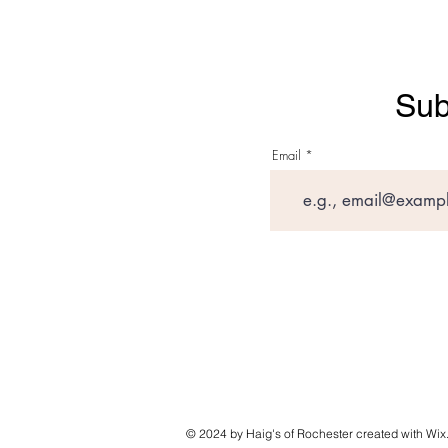
Sub
Email
© 2024 by Haig's of Rochester created with
Wix