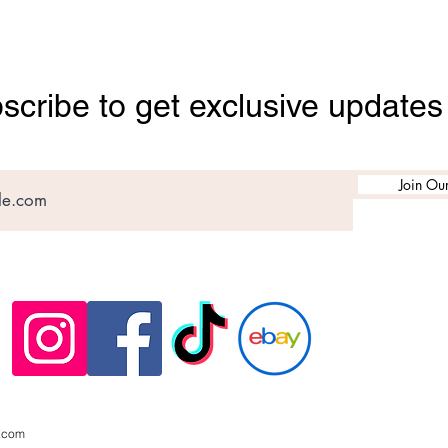
scribe to get exclusive updates
Join Our
.com