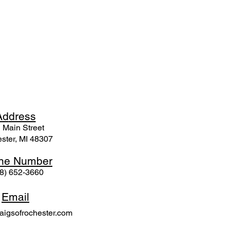
Ad
dress
 Mai
n Street
ster, MI 48307
ne N
umber
8) 652-3660
Email
igsofrochester.com