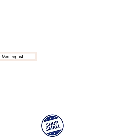
 Mailing List