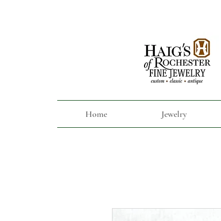
Home
Jewelry