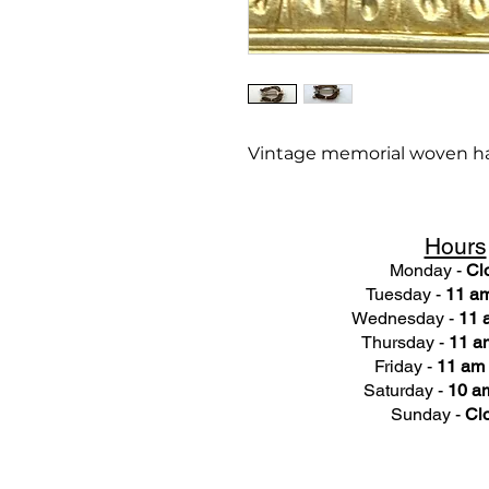
Vintage memorial woven ha
Hours
Monday -
Cl
Tuesday -
11 am
Wednesday -
11 
Thursday -
11 a
Friday -
11 am 
Saturday -
10 am
Sunday -
Cl