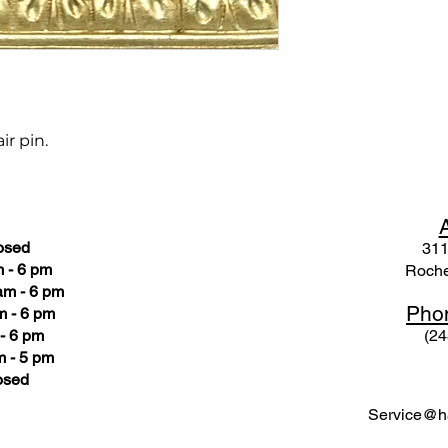
ir pin.
osed
311
 - 6 pm
Roche
am - 6 pm
Pho
m - 6 pm
- 6 pm
(24
 - 5 pm
osed
Service@ha