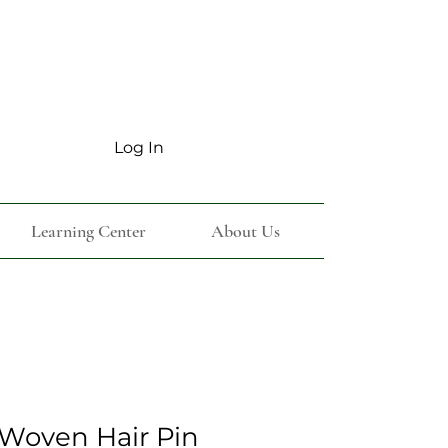
Log In
Learning Center
About Us
Woven Hair Pin