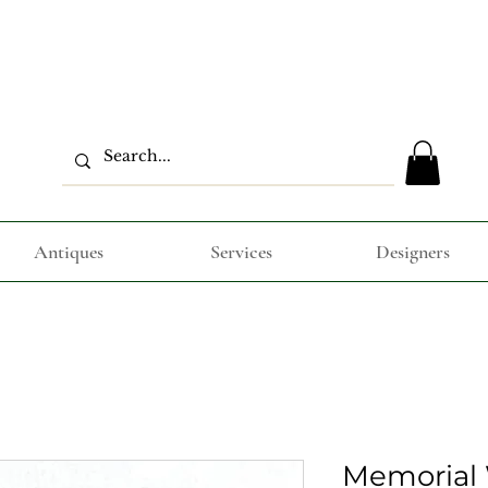
Antiques
Services
Designers
Memorial 