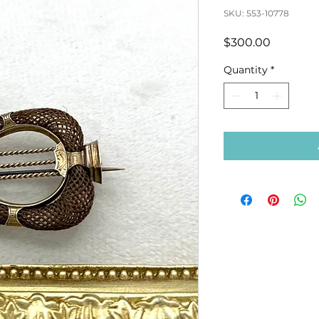
SKU: 553-10778
Price
$300.00
Quantity
*