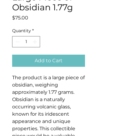
Obsidian 1.77g
Price
$75.00
Quantity
*
Add to Cart
The product is a large piece of
obsidian, weighing
approximately 1.77 grams.
Obsidian is a naturally
occurring volcanic glass,
known for its iridescent
appearance and unique
properties. This collectible
piece would be a valuable