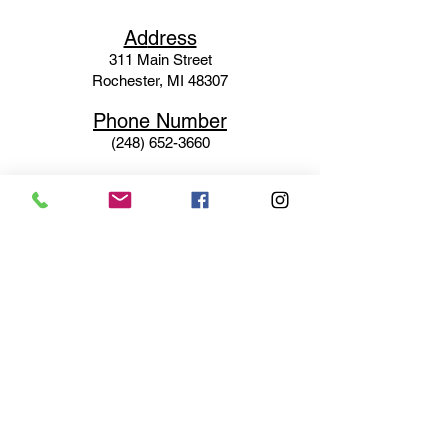
Ad
dress
311 Mai
n Street
Rochester, MI 48307
Phone N
umber
(248) 652-3660
Email
Service@haigsofrochester.com
Subscribe to get exclusive
updates
Email
Join Our Mailing List