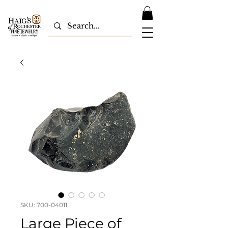
SKU: 700-04011
Large Piece of