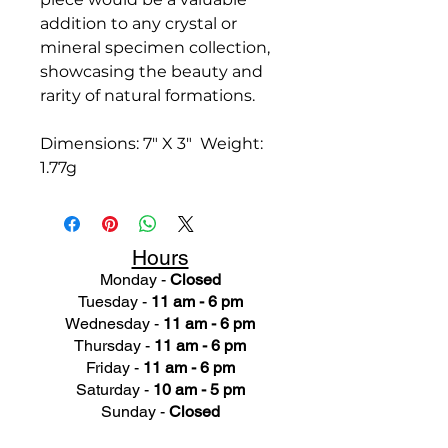
addition to any crystal or
mineral specimen collection,
showcasing the beauty and
rarity of natural formations.
Dimensions: 7" X 3" Weight:
1.77g
Hours
Monday -
Closed
Tuesday -
11 am - 6 pm
Wednesday -
11 am - 6 pm
Thursday -
11 am - 6 pm
Friday -
11 am - 6 pm
Saturday -
10 am - 5 pm
Sunday -
Closed