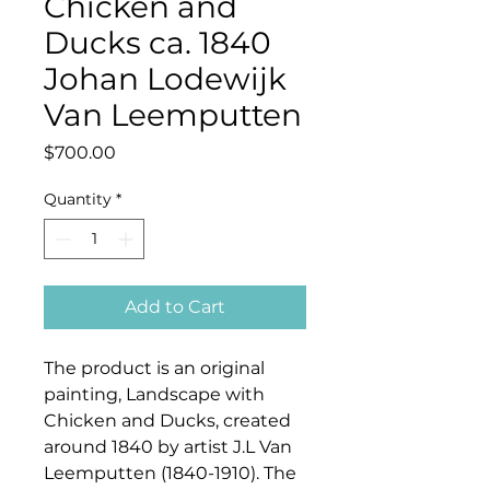
Chicken and
Ducks ca. 1840
Johan Lodewijk
Van Leemputten
Price
$700.00
Quantity
*
Add to Cart
The product is an original
painting, Landscape with
Chicken and Ducks, created
around 1840 by artist J.L Van
Leemputten
(1840-1910)
. The