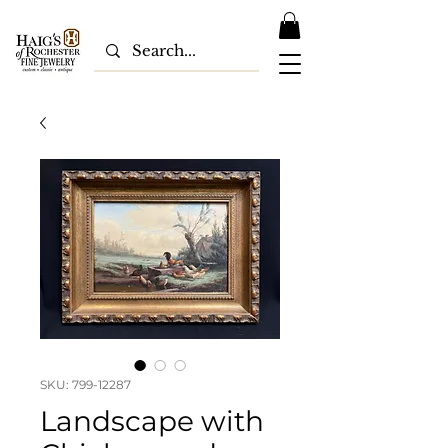
SKU: 799-12287
Landscape with