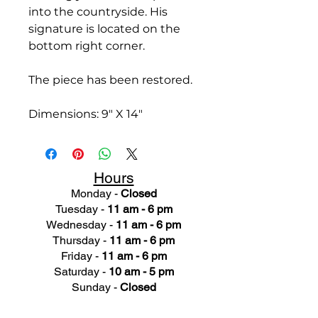
into the countryside. His
signature is located on the
bottom right corner.
The piece has been restored.
Dimensions: 9" X 14"
Hours
Monday -
Closed
Tuesday -
11 am - 6 pm
Wednesday -
11 am - 6 pm
Thursday -
11 am - 6 pm
Friday -
11 am - 6 pm
Saturday -
10 am - 5 pm
Sunday -
Closed