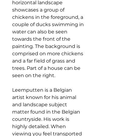
horizontal landscape
showcases a group of
chickens in the foreground, a
couple of ducks swimming in
water can also be seen
towards the front of the
painting. The background is
comprised on more chickens
and a far field of grass and
trees. Part of a house can be
seen on the right.
Leemputten is a Belgian
artist known for his animal
and landscape subject
matter found in the Belgian
countryside. His work is
highly detailed. When
viewing you feel transported