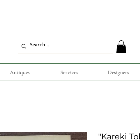
Antiques
Services
Designers
"Kareki To