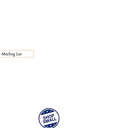
 Mailing List