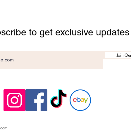
scribe to get exclusive updates
Join Our
.com