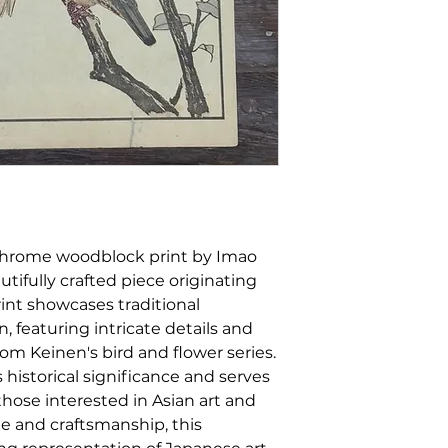
ychrome woodblock print by Imao
utifully crafted piece originating
rint showcases traditional
, featuring intricate details and
from Keinen's bird and flower series.
s historical significance and serves
 those interested in Asian art and
le and craftsmanship, this