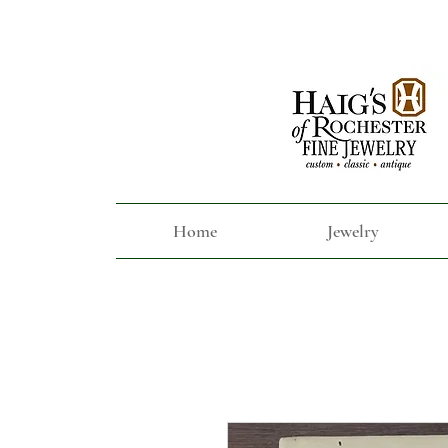
Home
Jewelry