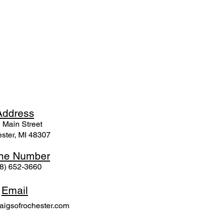
Ad
dress
 Mai
n Street
ster, MI 48307
ne N
umber
8) 652-3660
Email
igsofrochester.com