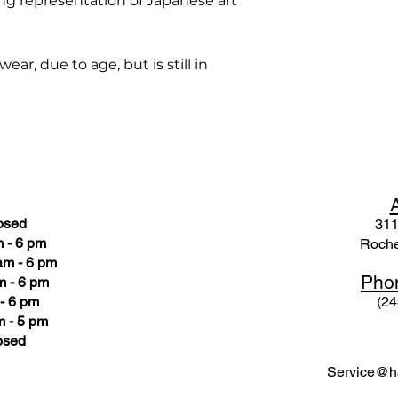
ng representation of Japanese art
ar, due to age, but is still in
osed
311
 - 6 pm
Roche
am - 6 pm
Pho
m - 6 pm
- 6 pm
(24
 - 5 pm
osed
Service@ha