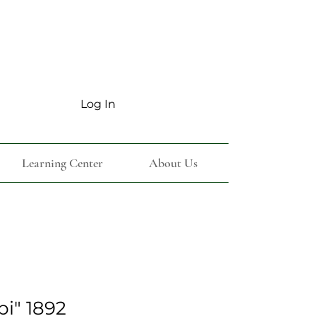
Log In
Learning Center
About Us
bi" 1892