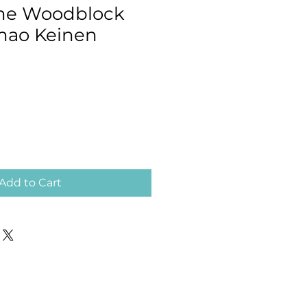
me Woodblock
Imao Keinen
Add to Cart