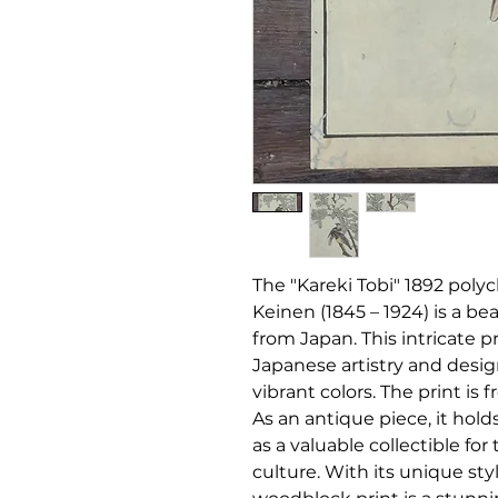
The "Kareki Tobi" 1892 pol
Keinen (
1845 – 1924)
is a bea
from Japan. This intricate p
Japanese artistry and design
vibrant colors. The print is 
As an antique piece, it hold
as a valuable collectible for
culture. With its unique sty