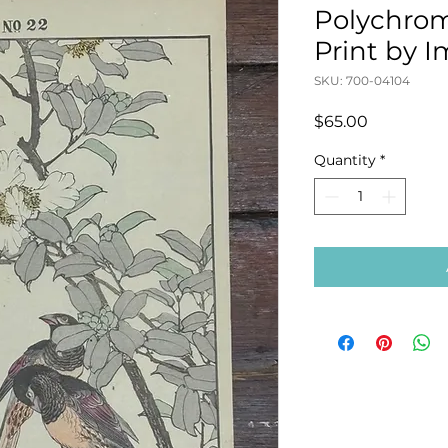
Polychro
Print by 
SKU: 700-04104
Price
$65.00
Quantity
*