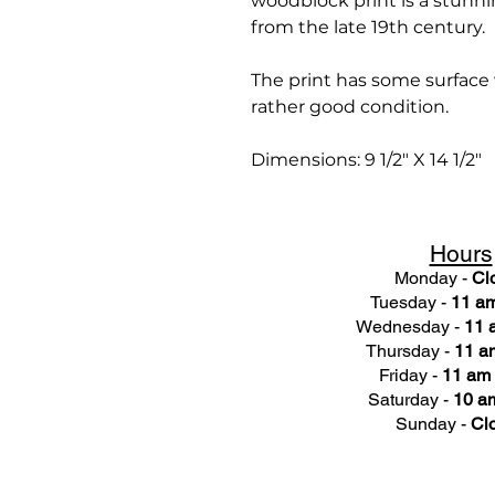
woodblock print is a stunni
from the late 19th century.
The print has some surface we
rather good condition.
Dimensions: 9 1/2" X 14 1/2"
Hours
Monday -
Cl
Tuesday -
11 am
Wednesday -
11 
Thursday -
11 a
Friday -
11 am 
Saturday -
10 am
Sunday -
Cl