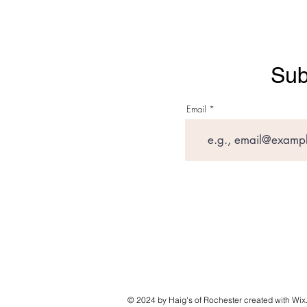
Sub
Email
© 2024 by Haig's of Rochester created with
Wix