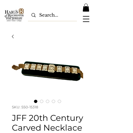
SKU: 550-15318
JFF 20th Century
Carved Necklace