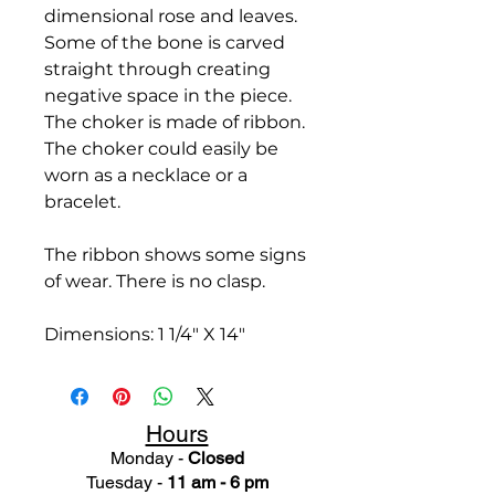
dimensional rose and leaves.
Some of the bone is carved
straight through creating
negative space in the piece.
The choker is made of ribbon.
The choker could easily be
worn as a necklace or a
bracelet.
The ribbon shows some signs
of wear. There is no clasp.
Dimensions: 1 1/4" X 14"
Hours
Monday -
Closed
Tuesday -
11 am - 6 pm