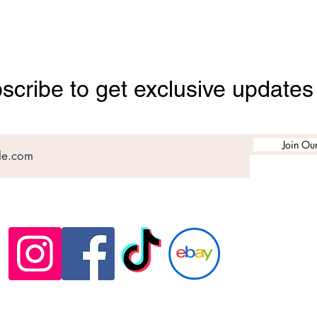
scribe to get exclusive updates
Join Our