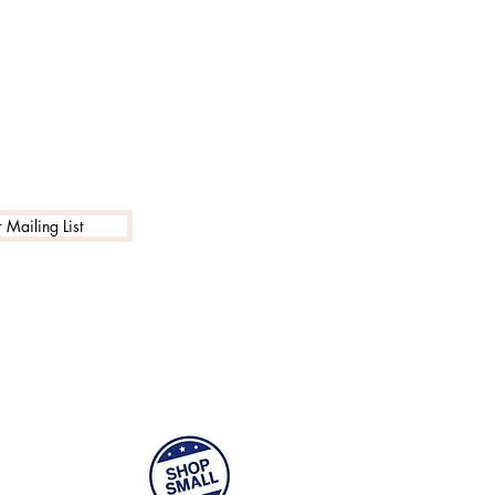
 Mailing List