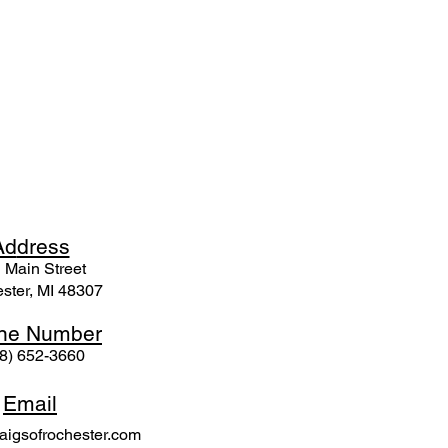
Ad
dress
 Mai
n Street
ster, MI 48307
ne N
umber
8) 652-3660
Email
igsofrochester.com