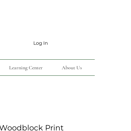
Log In
Learning Center
About Us
Woodblock Print