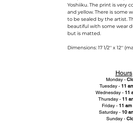
Yoshiiku. The print is very c
and yellow. There is some w
to be sealed by the artist. 
beautiful with some wear du
but is matted.
Dimensions: 17 1/2'' x 12'' (m
Hours
Monday -
Cl
Tuesday -
11 am
Wednesday -
11 
Thursday -
11 a
Friday -
11 am 
Saturday -
10 am
Sunday -
Cl