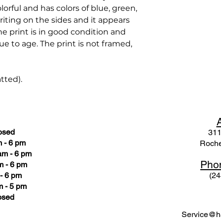
olorful and has colors of blue, green,
riting on the sides and it appears
The print is in good condition and
e to age. The print is not framed,
atted).
osed
311
 - 6 pm
Roche
am - 6 pm
Pho
m - 6 pm
- 6 pm
(24
 - 5 pm
osed
Service@ha