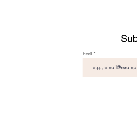
Sub
Email