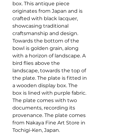
box. This antique piece
originates from Japan and is
crafted with black lacquer,
showcasing traditional
craftsmanship and design.
Towards the bottom of the
bowl is golden grain, along
with a horizon of landscape. A
bird flies above the
landscape, towards the top of
the plate. The plate is fitted in
a wooden display box. The
box is lined with purple fabric.
The plate comes with two
documents, recording its
provenance. The plate comes
from Nakaya Fine Art Store in
Tochigi-Ken, Japan.