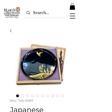
SKU: 700-03167
Japanese