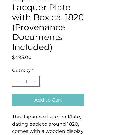
Lacquer Plate
with Box ca. 1820
(Provenance
Documents
Included)
Price
$495.00
Quantity
*
Add to Cart
This Japanese Lacquer Plate,
dating back to around 1820,
comes with a wooden display