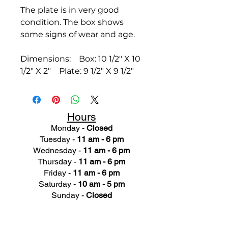
The plate is in very good
condition. The box shows
some signs of wear and age.
Dimensions: Box: 10 1/2" X 10
1/2" X 2" Plate: 9 1/2" X 9 1/2"
Hours
Monday -
Closed
Tuesday -
11 am - 6 pm
Wednesday -
11 am - 6 pm
Thursday -
11 am - 6 pm
Friday -
11 am - 6 pm
Saturday -
10 am - 5 pm
Sunday -
Closed