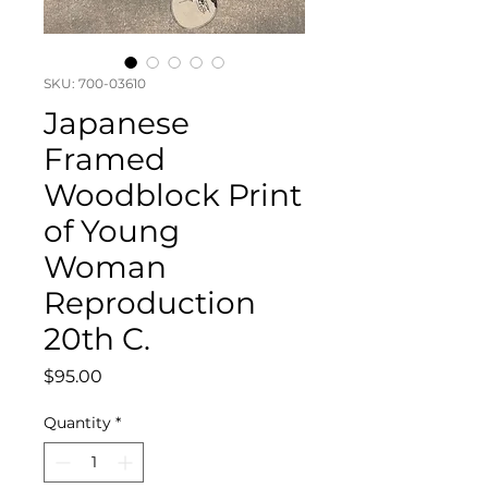
SKU: 700-03610
Japanese
Framed
Woodblock Print
of Young
Woman
Reproduction
20th C.
Price
$95.00
Quantity
*