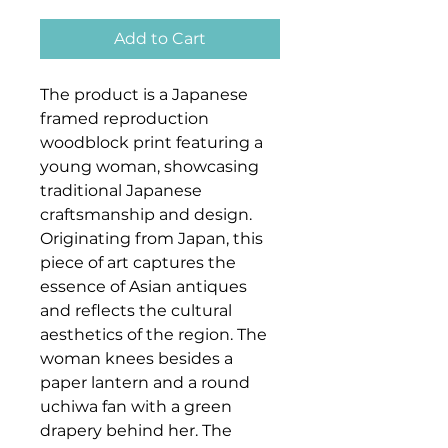
Add to Cart
The product is a Japanese
framed reproduction
woodblock print featuring a
young woman, showcasing
traditional Japanese
craftsmanship and design.
Originating from Japan, this
piece of art captures the
essence of Asian antiques
and reflects the cultural
aesthetics of the region. The
woman knees besides a
paper lantern and a round
uchiwa fan with a green
drapery behind her. The