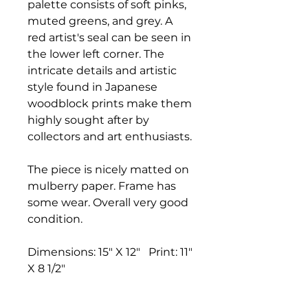
palette consists of soft pinks,
muted greens, and grey. A
red artist's seal can be seen in
the lower left corner. The
intricate details and artistic
style found in Japanese
woodblock prints make them
highly sought after by
collectors and art enthusiasts.
The piece is nicely matted on
mulberry paper. Frame has
some wear. Overall very good
condition.
Dimensions: 15" X 12" Print: 11"
X 8 1/2"