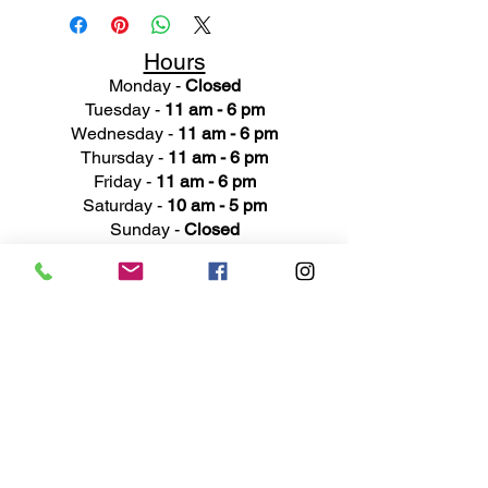
Hours
Monday -
Closed
Tuesday -
11 am - 6 pm
Wednesday -
11 am - 6 pm
Thursday -
11 am - 6 pm
Friday -
11 am - 6 pm
Saturday -
10 am - 5 pm
Sunday -
Closed
Ad
dress
311 Mai
n Street
Rochester, MI 48307
Phone N
umber
(248) 652-3660
Email