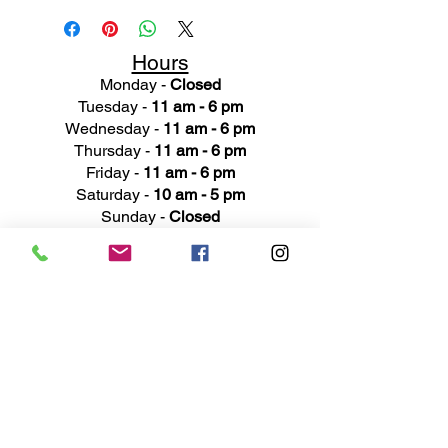
Hours
Monday -
Closed
Tuesday -
11 am - 6 pm
Wednesday -
11 am - 6 pm
Thursday -
11 am - 6 pm
Friday -
11 am - 6 pm
Saturday -
10 am - 5 pm
Sunday -
Closed
Ad
dress
311 Mai
n Street
Rochester, MI 48307
Phone N
umber
(248) 652-3660
Email