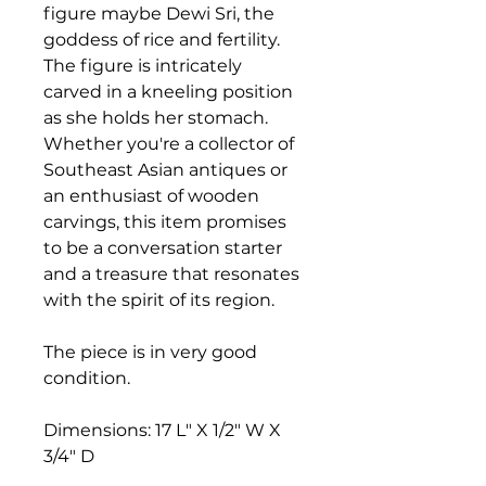
figure maybe Dewi Sri, the
goddess of rice and fertility.
The figure is intricately
carved in a kneeling position
as she holds her stomach.
Whether you're a collector of
Southeast Asian antiques or
an enthusiast of wooden
carvings, this item promises
to be a conversation starter
and a treasure that resonates
with the spirit of its region.
The piece is in very good
condition.
Dimensions: 17 L" X 1/2" W X
3/4" D