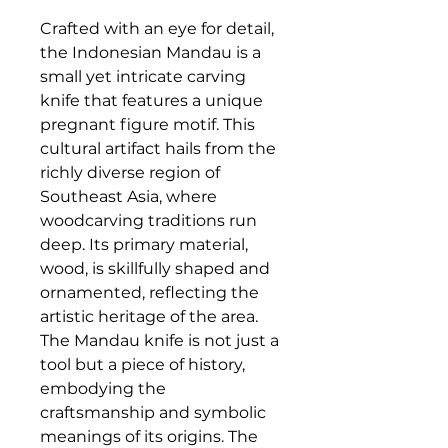
Crafted with an eye for detail,
the Indonesian Mandau is a
small yet intricate carving
knife that features a unique
pregnant figure motif. This
cultural artifact hails from the
richly diverse region of
Southeast Asia, where
woodcarving traditions run
deep. Its primary material,
wood, is skillfully shaped and
ornamented, reflecting the
artistic heritage of the area.
The Mandau knife is not just a
tool but a piece of history,
embodying the
craftsmanship and symbolic
meanings of its origins. The