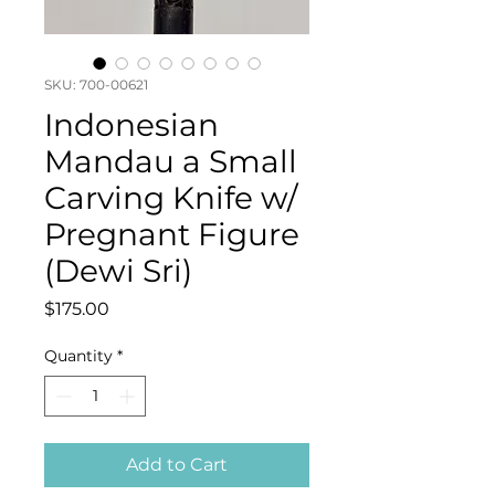
SKU: 700-00621
Indonesian
Mandau a Small
Carving Knife w/
Pregnant Figure
(Dewi Sri)
Price
$175.00
Quantity
*
Add to Cart