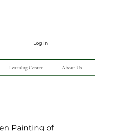
Log In
Learning Center
About Us
en Painting of