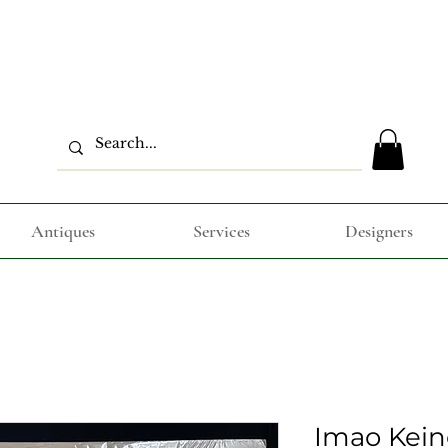
Antiques
Services
Designers
Imao Kein