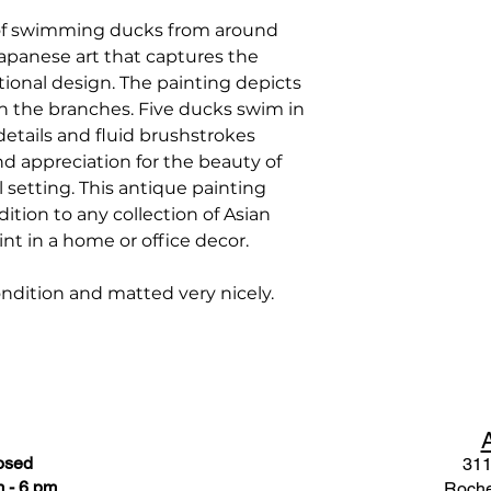
of swimming ducks from around
 Japanese art that captures the
tional design. The painting depicts
n the branches. Five ducks swim in
 details and fluid brushstrokes
and appreciation for the beauty of
setting. This antique painting
tion to any collection of Asian
int in a home or office decor.
condition and matted very nicely.
osed
311
 - 6 pm
Roche