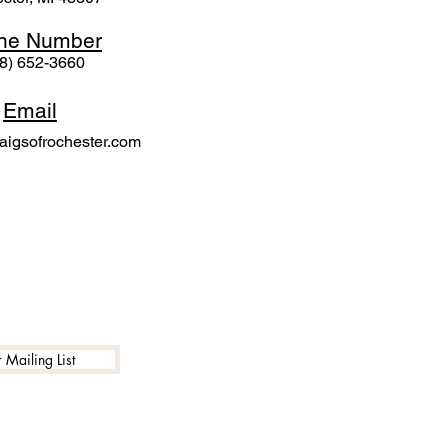
ne N
umber
8) 652-3660
Email
igsofrochester.com
 Mailing List