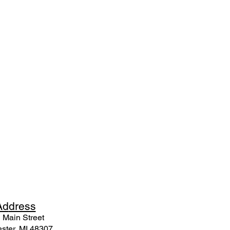
Ad
dress
 Mai
n Street
ster, MI 48307