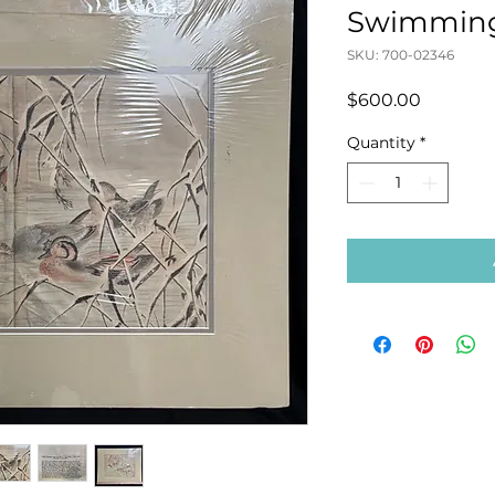
Swimming 
SKU: 700-02346
Price
$600.00
Quantity
*