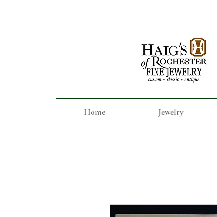
Home
Jewelry