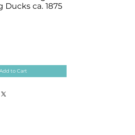
Ducks ca. 1875
Add to Cart