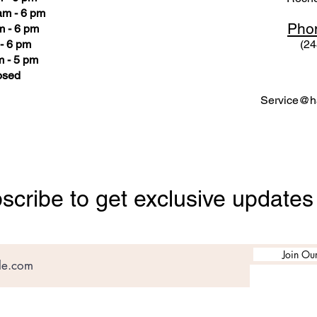
am - 6 pm
Pho
m - 6 pm
- 6 pm
(24
 - 5 pm
osed
Service@ha
scribe to get exclusive updates
Join Our