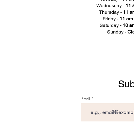
Wednesday -
11 
Thursday -
11 a
Friday -
11 am 
Saturday -
10 am
Sunday -
Cl
Sub
Email