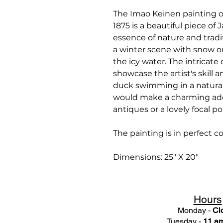
The Imao Keinen painting 
1875 is a beautiful piece of
essence of nature and tradi
a winter scene with snow o
the icy water. The intricate
showcase the artist's skill 
duck swimming in a natural 
would make a charming addi
antiques or a lovely focal po
The painting is in perfect 
Dimensions: 25" X 20"
Hours
Monday -
Cl
Tuesday -
11 am