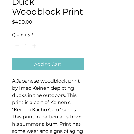
Duck
Woodblock Print
Price
$400.00
Quantity
*
Add to Cart
A Japanese woodblock print
by Imao Keinen depicting
ducks in the outdoors. This
print is a part of Keinen's
"Keinen Kacho Gafu" series.
This print in particular is from
his summer album. Print has
some wear and signs of aging