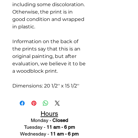
including some discoloration.
Otherwise, the print is in
good condition and wrapped
in plastic.
Information on the back of
the prints say that this is an
original painting, but after
evaluation, we believe it to be
a woodblock print.
Dimensions: 20 1/2'' x 15 1/2''
Hours
Monday -
Closed
Tuesday -
11 am - 6 pm
Wednesday -
11 am - 6 pm