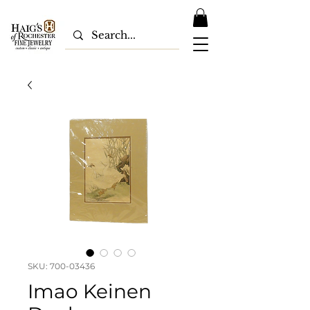
SKU: 700-03436
Imao Keinen