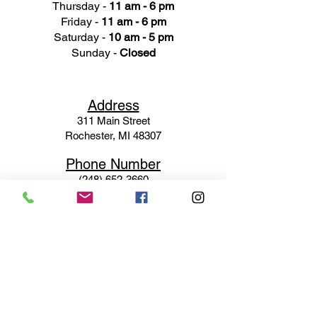
Thursday -
11 am - 6 pm
Friday -
11 am - 6 pm
Saturday -
10 am - 5 pm
Sunday -
Closed
Ad
dress
311 Mai
n Street
Rochester, MI 48307
Phone N
umber
(248) 652-3660
Email
Service@haigsofrochester.com
Subscribe to get exclusive
updates