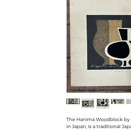
The Hanima Woodblock by Ki
in Japan, is a traditional J