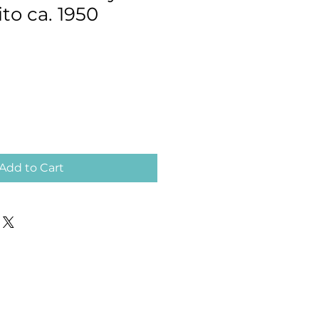
ito ca. 1950
Add to Cart