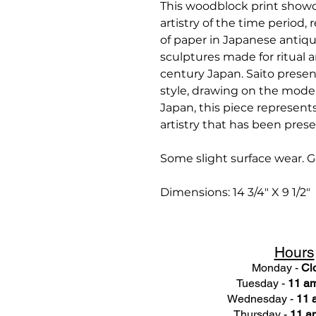
This woodblock print showc
artistry of the time period, 
of paper in Japanese antiqu
sculptures made for ritual a
century Japan. Saito present
style, drawing on the moder
Japan, this piece represents
artistry that has been pres
Some slight surface wear. G
Dimensions: 14 3/4" X 9 1/2"
Hours
Monday -
Cl
Tuesday -
11 am
Wednesday -
11 
Thursday -
11 a