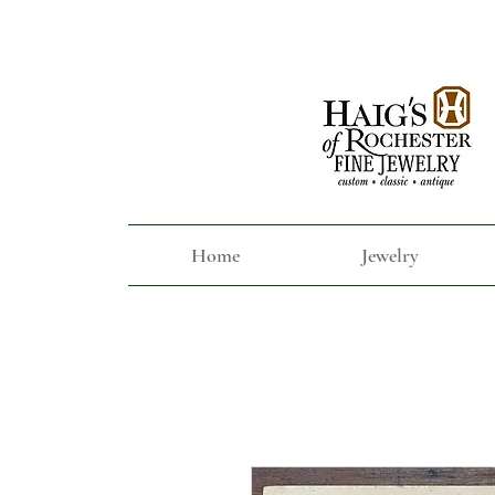
Home
Jewelry