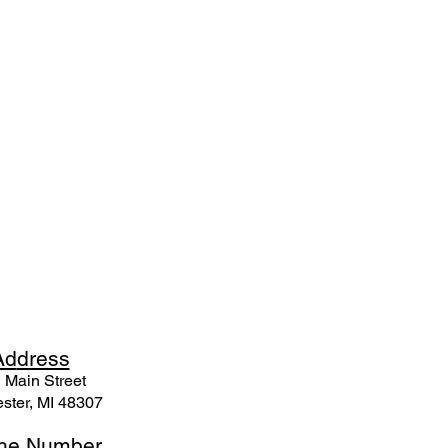
Ad
dress
 Mai
n Street
ster, MI 48307
ne N
umber