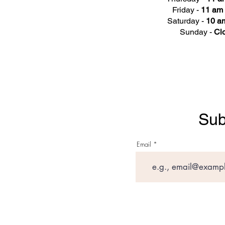
Friday -
11 am 
Saturday -
10 am
Sunday -
Cl
Sub
Email