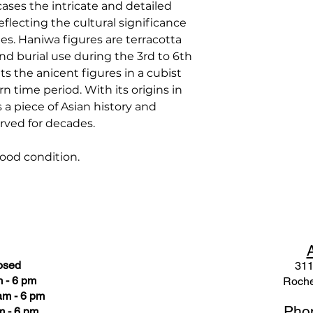
ases the intricate and detailed
reflecting the cultural significance
es. Haniwa figures are terracotta
nd burial use during the 3rd to 6th
s the anicent figures in a cubist
n time period. With its origins in
 a piece of Asian history and
erved for decades.
ood condition.
osed
311
 - 6 pm
Roche
am - 6 pm
Pho
m - 6 pm