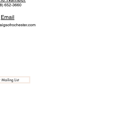
8) 652-3660
Email
igsofrochester.com
 Mailing List