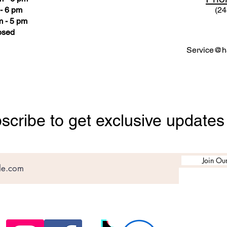
- 6 pm
(24
 - 5 pm
osed
Service@ha
scribe to get exclusive updates
Join Our