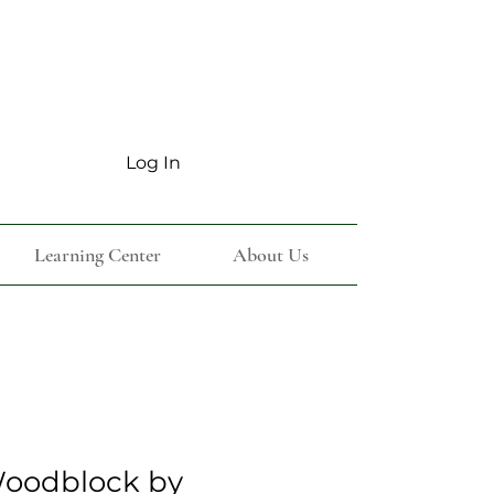
Log In
Learning Center
About Us
oodblock by