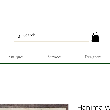
Antiques
Services
Designers
Hanima W