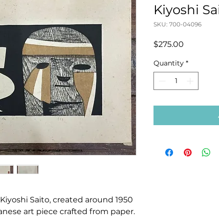
Kiyoshi Sa
SKU: 700-04096
Price
$275.00
Quantity
*
yoshi Saito, created around 1950
apanese art piece crafted from paper.