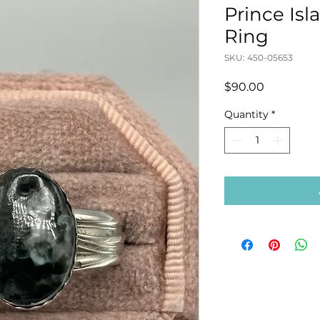
Prince Is
Ring
SKU: 450-05653
Price
$90.00
Quantity
*