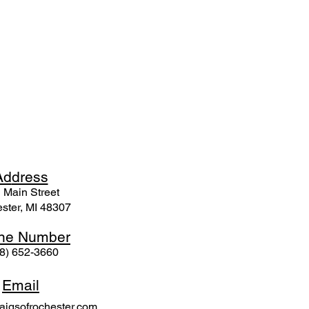
Ad
dress
 Mai
n Street
ster, MI 48307
ne N
umber
8) 652-3660
Email
igsofrochester.com