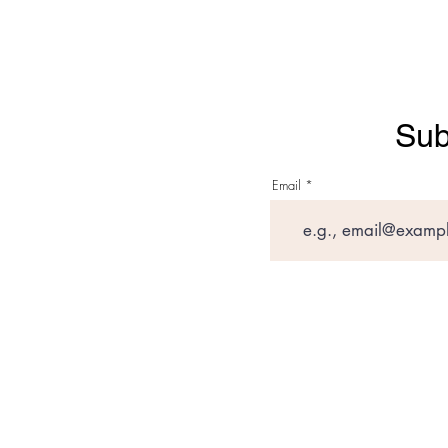
Sub
Email