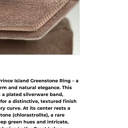
rince Island Greenstone Ring – a
arm and natural elegance. This
 a plated silverware band,
or a distinctive, textured finish
ry curve. At its center rests a
ne (chlorastrolite), a rare
eep green hues and intricate,