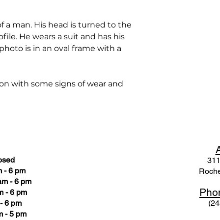
 a man. His head is turned to the
ofile. He wears a suit and has his
 photo is in an oval frame with a
ion with some signs of wear and
osed
311
 - 6 pm
Roche
am - 6 pm
Pho
m - 6 pm
- 6 pm
(24
 - 5 pm