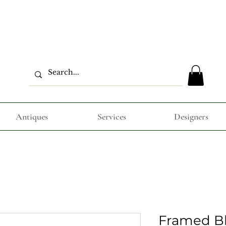
Antiques
Services
Designers
Framed B