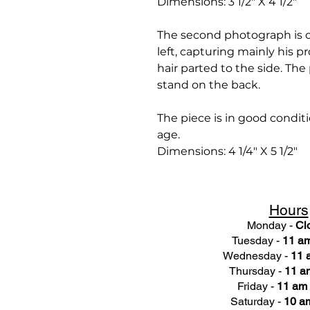
Dimensions: 3 1/2" X 4 1/2"
The second photograph is of
left, capturing mainly his pr
hair parted to the side. The
stand on the back.
The piece is in good condit
age.
Dimensions: 4 1/4" X 5 1/2"
Hours
Monday -
Cl
Tuesday -
11 am
Wednesday -
11 
Thursday -
11 a
Friday -
11 am 
Saturday -
10 am