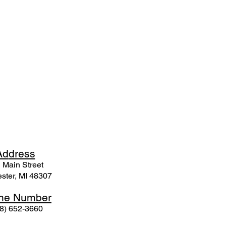
Ad
dress
 Mai
n Street
ster, MI 48307
ne N
umber
8) 652-3660