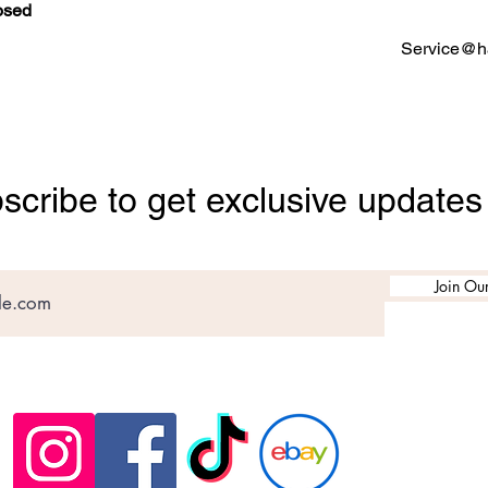
osed
Service@ha
scribe to get exclusive updates
Join Our