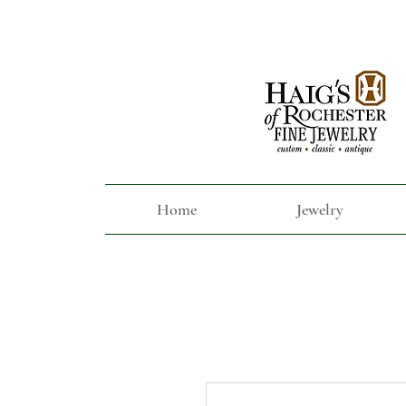
Home
Jewelry