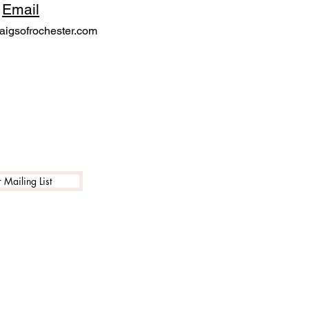
Email
igsofrochester.com
 Mailing List