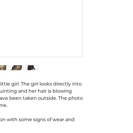
ttle girl. The girl looks directly into
uinting and her hair is blowing
ave been taken outside. The photo
ame.
ion with some signs of wear and