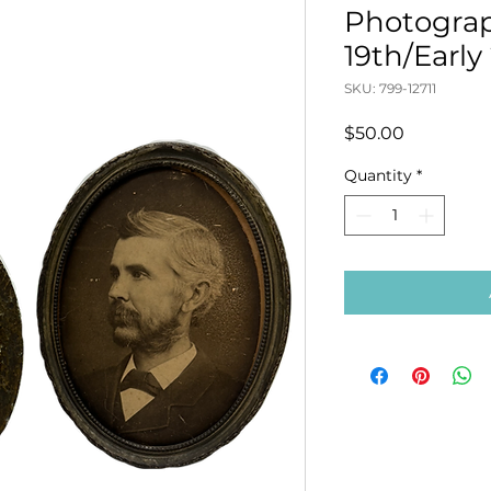
Photograp
19th/Early
SKU: 799-12711
Price
$50.00
Quantity
*