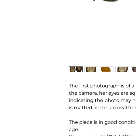
The first photograph is of a li
the camera, her eyes are sq
indicating the photo may h
is matted and in an oval fr
The piece is in good condit
age.