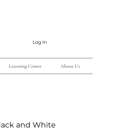
Log In
Learning Center
About Us
lack and White