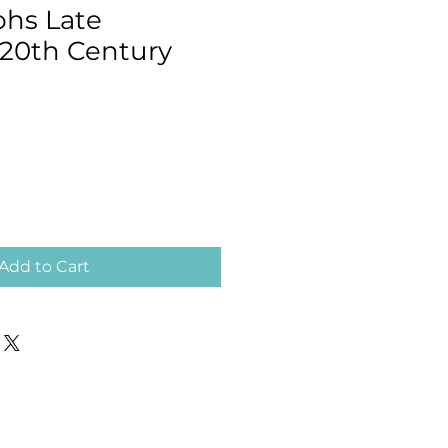
hs Late
 20th Century
Add to Cart