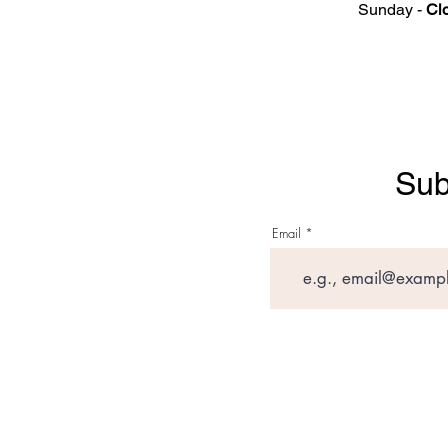
Sunday -
Cl
Sub
Email