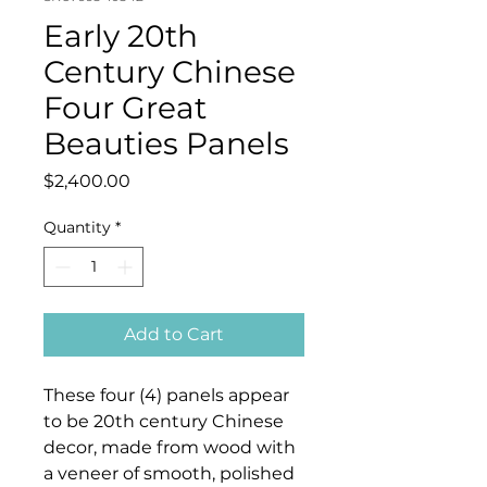
Early 20th
Century Chinese
Four Great
Beauties Panels
Price
$2,400.00
Quantity
*
Add to Cart
These four (4) panels appear
to be 20th century Chinese
decor, made from wood with
a veneer of smooth, polished