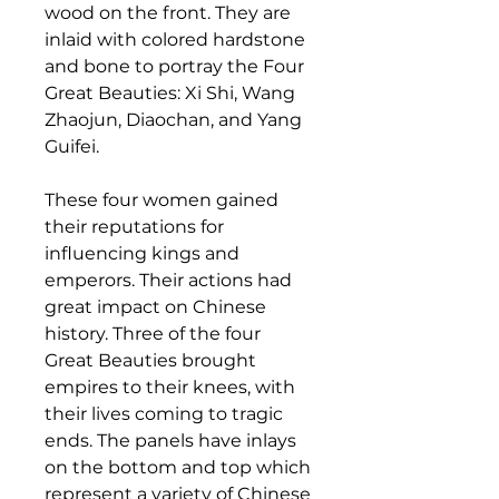
wood on the front. They are
inlaid with colored hardstone
and bone to portray the Four
Great Beauties: Xi Shi, Wang
Zhaojun, Diaochan, and Yang
Guifei.
These four women gained
their reputations for
influencing kings and
emperors. Their actions had
great impact on Chinese
history. Three of the four
Great Beauties brought
empires to their knees, with
their lives coming to tragic
ends. The panels have inlays
on the bottom and top which
represent a variety of Chinese