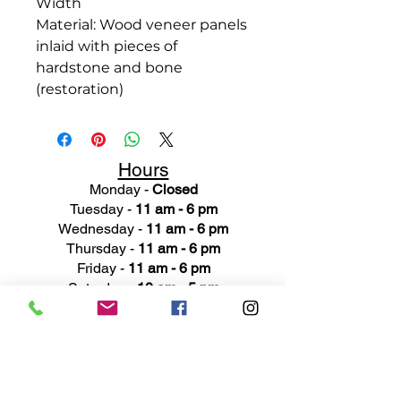
Width
Material: Wood veneer panels
inlaid with pieces of
hardstone and bone
(restoration)
Hours
Monday -
Closed
Tuesday -
11 am - 6 pm
Wednesday -
11 am - 6 pm
Thursday -
11 am - 6 pm
Friday -
11 am - 6 pm
Saturday -
10 am - 5 pm
Sunday -
Closed
Ad
dress
311 Mai
n Street