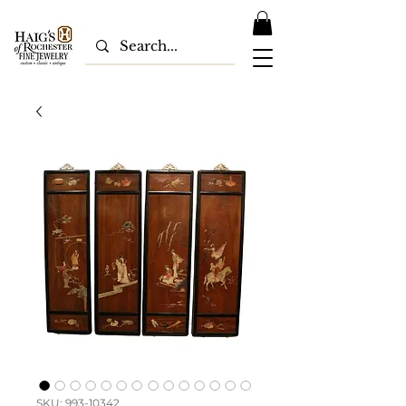
SKU: 993-10342