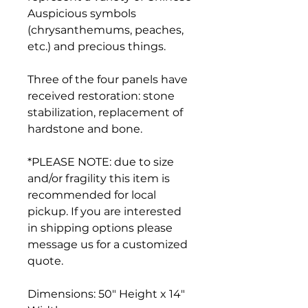
Auspicious symbols
(chrysanthemums, peaches,
etc.) and precious things.
Three of the four panels have
received restoration: stone
stabilization, replacement of
hardstone and bone.
*PLEASE NOTE: due to size
and/or fragility this item is
recommended for local
pickup. If you are interested
in shipping options please
message us for a customized
quote.
Dimensions: 50" Height x 14"