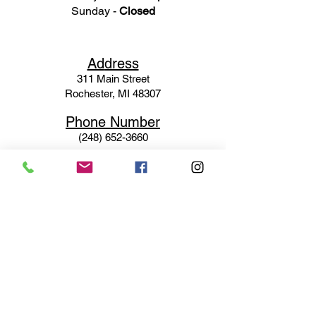
Sunday -
Closed
Ad
dress
311 Mai
n Street
Rochester, MI 48307
Phone N
umber
(248) 652-3660
Email
Service@haigsofrochester.com
Subscribe to get exclusive
updates
Email