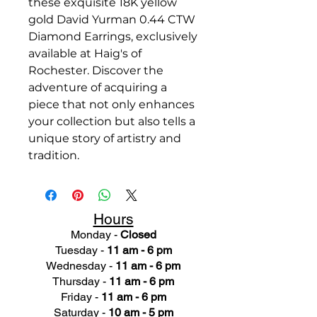
these exquisite 18K yellow
gold David Yurman 0.44 CTW
Diamond Earrings, exclusively
available at Haig's of
Rochester. Discover the
adventure of acquiring a
piece that not only enhances
your collection but also tells a
unique story of artistry and
tradition.
Hours
Monday -
Closed
Tuesday -
11 am - 6 pm
Wednesday -
11 am - 6 pm
Thursday -
11 am - 6 pm
Friday -
11 am - 6 pm
Saturday -
10 am - 5 pm