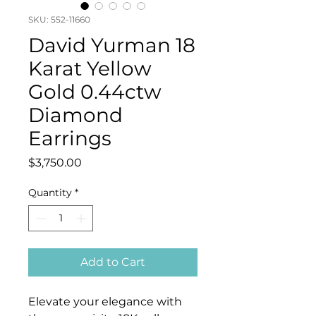
SKU: 552-11660
David Yurman 18
Karat Yellow
Gold 0.44ctw
Diamond
Earrings
Price
$3,750.00
Quantity
*
Add to Cart
Elevate your elegance with