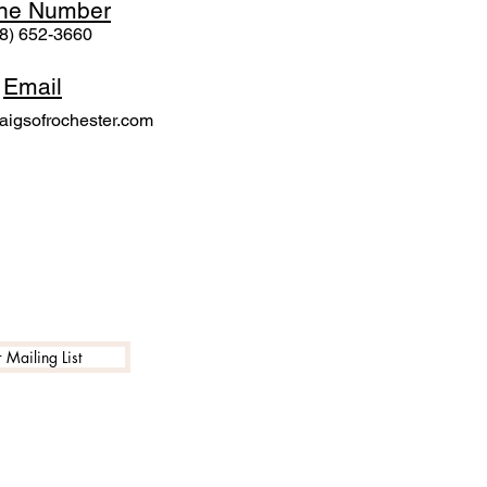
ne N
umber
8) 652-3660
Email
igsofrochester.com
 Mailing List