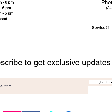
Pho
m - 6 pm
- 6 pm
(24
 - 5 pm
osed
Service@ha
scribe to get exclusive updates
Join Our