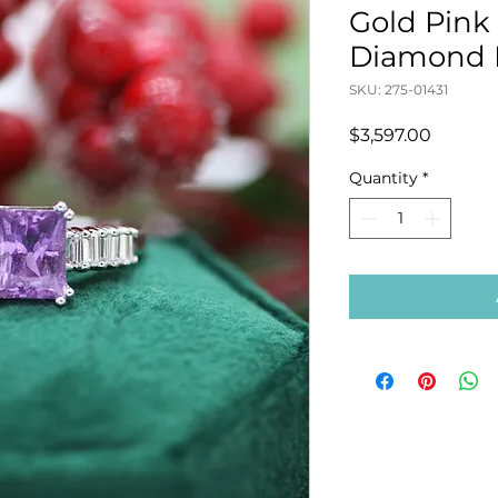
Gold Pink
Diamond 
SKU: 275-01431
Price
$3,597.00
Quantity
*