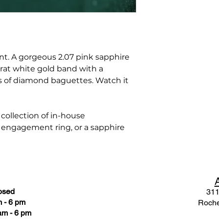
ent. A gorgeous 2.07 pink sapphire
arat white gold band with a
ts of diamond baguettes. Watch it
ollection of in-house
e engagement ring, or a sapphire
osed
311
 - 6 pm
Roche
am - 6 pm