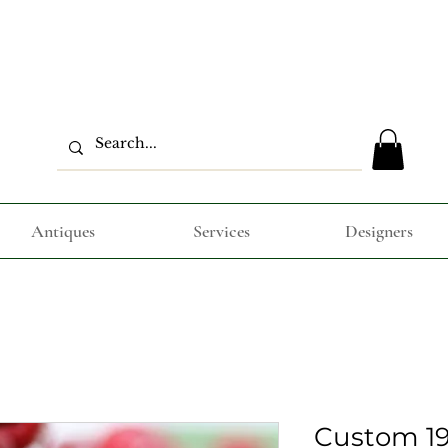
Antiques
Services
Designers
Custom 19