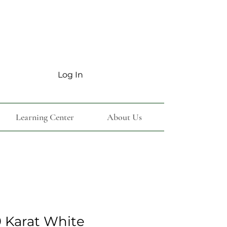
Log In
Learning Center
About Us
 Karat White