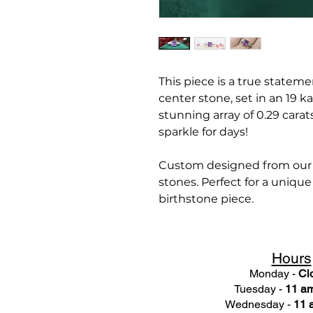
This piece is a true statem
center stone, set in an 19 k
stunning array of 0.29 cara
sparkle for days!
Custom designed from our c
stones. Perfect for a uniqu
birthstone piece.
Hours
Monday -
Cl
Tuesday -
11 am
Wednesday -
11 