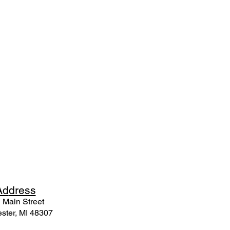
Ad
dress
 Mai
n Street
ster, MI 48307