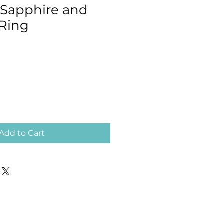
 Sapphire and
Ring
Add to Cart