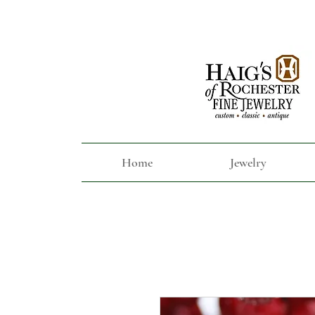
Home
Jewelry