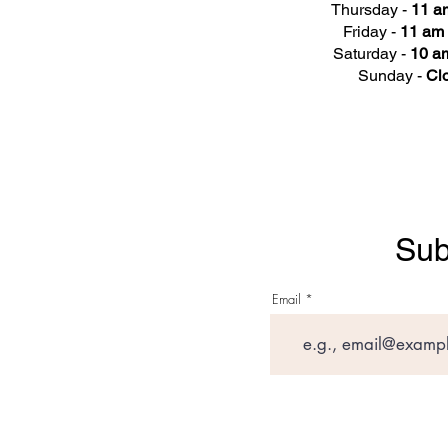
Thursday -
11 a
Friday -
11 am 
Saturday -
10 am
Sunday -
Cl
Sub
Email