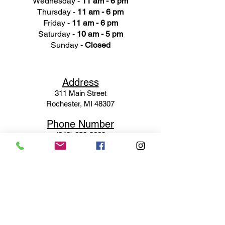
Wednesday -
11 am - 6 pm
Thursday -
11 am - 6 pm
Friday -
11 am - 6 pm
Saturday -
10 am - 5 pm
Sunday -
Closed
Ad
dress
311 Mai
n Street
Rochester, MI 48307
Phone N
umber
(248) 652-3660
Email
Service@haigsofrochester.com
Subscribe to get exclusive
updates