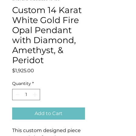
Custom 14 Karat
White Gold Fire
Opal Pendant
with Diamond,
Amethyst, &
Peridot
Price
$1,925.00
Quantity
*
Add to Cart
This custom designed piece