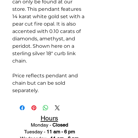
can only be found at our
store. This pendant features
14 karat white gold set with a
pear cut fire opal. It is also
accented with 0.10 carats of
diamonds, amethyst, and
peridot. Shown here on a
sterling silver 18" curb link
chain.
Price reflects pendant and
chain but can be sold
separately.
Hours
Monday -
Closed
Tuesday -
11 am - 6 pm