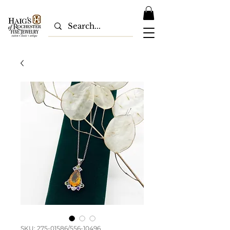
SKU: 275-01586/556-10496